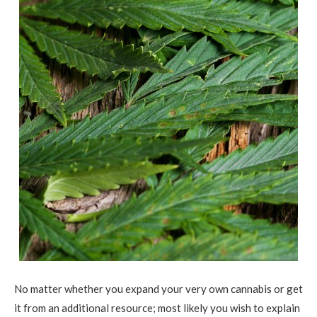
No matter whether you expand your very own cannabis or get
it from an additional resource; most likely you wish to explain