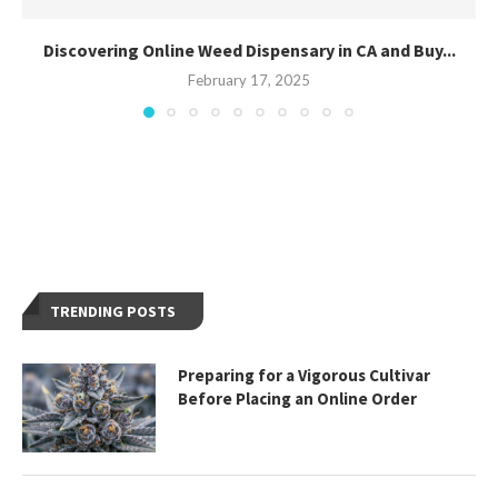
Discovering Online Weed Dispensary in CA and Buy...
February 17, 2025
TRENDING POSTS
Preparing for a Vigorous Cultivar
Before Placing an Online Order