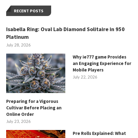
RECENT POSTS
Isabella Ring: Oval Lab Diamond Solitaire in 950
Platinum
July 28, 2026
Why ie777 game Provides
an Engaging Experience for
Mobile Players
July 22, 2026
Preparing for a Vigorous
Cultivar Before Placing an
Online Order
July 23, 2026
Pre Rolls Explained: What