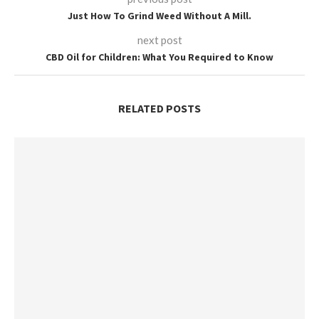
Just How To Grind Weed Without A Mill.
next post
CBD Oil for Children: What You Required to Know
RELATED POSTS