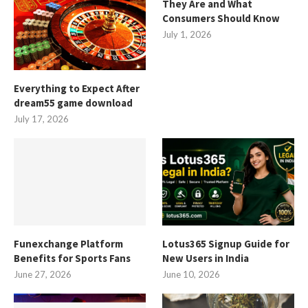
They Are and What
Consumers Should Know
July 1, 2026
Everything to Expect After
dream55 game download
July 17, 2026
Funexchange Platform
Lotus365 Signup Guide for
Benefits for Sports Fans
New Users in India
June 27, 2026
June 10, 2026