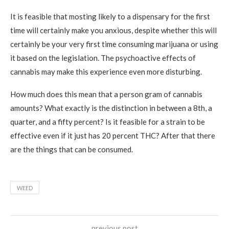
It is feasible that mosting likely to a dispensary for the first
time will certainly make you anxious, despite whether this will
certainly be your very first time consuming marijuana or using
it based on the legislation. The psychoactive effects of
cannabis may make this experience even more disturbing.
How much does this mean that a person gram of cannabis
amounts? What exactly is the distinction in between a 8th, a
quarter, and a fifty percent? Is it feasible for a strain to be
effective even if it just has 20 percent THC? After that there
are the things that can be consumed.
WEED
previous post