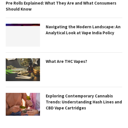
Pre Rolls Explained: What They Are and What Consumers
Should Know
Navigating the Modern Landscape: An
Analytical Look at Vape India Policy
What Are THC Vapes?
Exploring Contemporary Cannabis
Trends: Understanding Hash Lines and
CBD Vape Cartridges