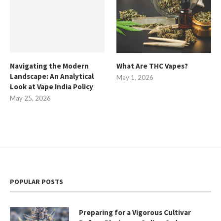
Navigating the Modern
What Are THC Vapes?
Landscape: An Analytical
May 1, 2026
Look at Vape India Policy
May 25, 2026
POPULAR POSTS
Preparing for a Vigorous Cultivar