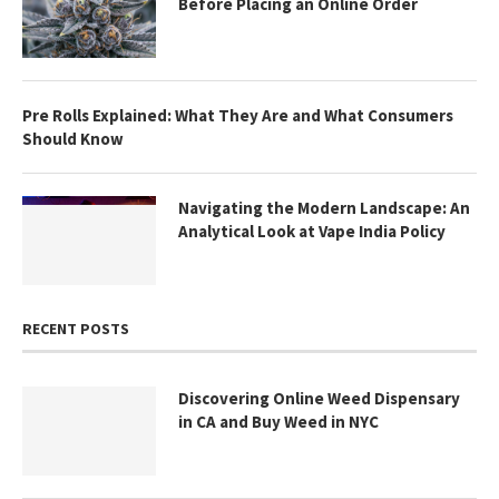
Before Placing an Online Order
Pre Rolls Explained: What They Are and What Consumers
Should Know
Navigating the Modern Landscape: An
Analytical Look at Vape India Policy
RECENT POSTS
Discovering Online Weed Dispensary
in CA and Buy Weed in NYC