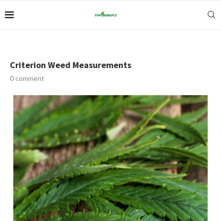
Criterion Weed Measurements
0 comment