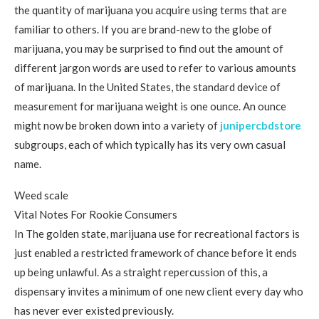
the quantity of marijuana you acquire using terms that are
familiar to others. If you are brand-new to the globe of
marijuana, you may be surprised to find out the amount of
different jargon words are used to refer to various amounts
of marijuana. In the United States, the standard device of
measurement for marijuana weight is one ounce. An ounce
might now be broken down into a variety of
junipercbdstore
subgroups, each of which typically has its very own casual
name.
Weed scale
Vital Notes For Rookie Consumers
In The golden state, marijuana use for recreational factors is
just enabled a restricted framework of chance before it ends
up being unlawful. As a straight repercussion of this, a
dispensary invites a minimum of one new client every day who
has never ever existed previously.