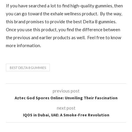
If you have searched a lot to find high-quality gummies, then
you can go toward the exhale wellness product. By the way,
this brand promises to provide the best Delta 8 gummies.
Once you use this product, you find the difference between
the previous and earlier products as well. Feel free to know
more information.
BEST DELTA 8 GUMMIES
previous post
Aztec God Spores Online: Unveiling Their Fascination
next post
IQOS in Dubai, UAE: A Smoke-Free Revolution