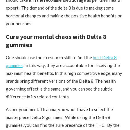
should take it in the recommended dosage as per their health
expert. The demand of the delta 8 is due to making some
hormonal changes and making the positive health benefits on
your neurons.
Cure your mental chaos with Delta 8
gummies
One should use their research skill to find the
best Delta 8
gummies
. In this way, they are accountable for receiving the
maximum health benefits. In this high competitive edge, many
brands bring different versions of the Delta 8. The health
governing effect is the same, and you can see the subtle
difference in its related contents.
As per your mental trauma, you would have to select the
masterpiece Delta 8 gummies. While using the Delta 8
gummies, you can find the sure presence of the THC. By the