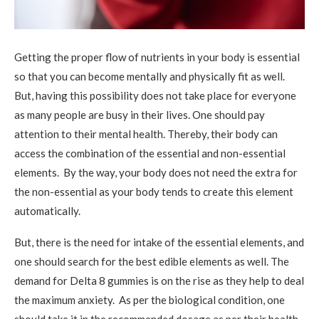
Getting the proper flow of nutrients in your body is essential
so that you can become mentally and physically fit as well.
But, having this possibility does not take place for everyone
as many people are busy in their lives. One should pay
attention to their mental health. Thereby, their body can
access the combination of the essential and non-essential
elements. By the way, your body does not need the extra for
the non-essential as your body tends to create this element
automatically.
But, there is the need for intake of the essential elements, and
one should search for the best edible elements as well. The
demand for Delta 8 gummies is on the rise as they help to deal
the maximum anxiety. As per the biological condition, one