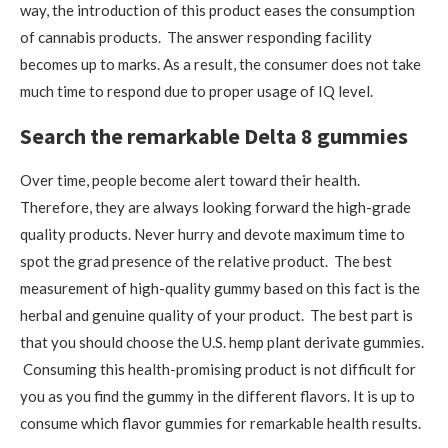
way, the introduction of this product eases the consumption
of cannabis products. The answer responding facility
becomes up to marks. As a result, the consumer does not take
much time to respond due to proper usage of IQ level.
Search the remarkable Delta 8 gummies
Over time, people become alert toward their health.
Therefore, they are always looking forward the high-grade
quality products. Never hurry and devote maximum time to
spot the grad presence of the relative product. The best
measurement of high-quality gummy based on this fact is the
herbal and genuine quality of your product. The best part is
that you should choose the U.S. hemp plant derivate gummies.
Consuming this health-promising product is not difficult for
you as you find the gummy in the different flavors. It is up to
consume which flavor gummies for remarkable health results.