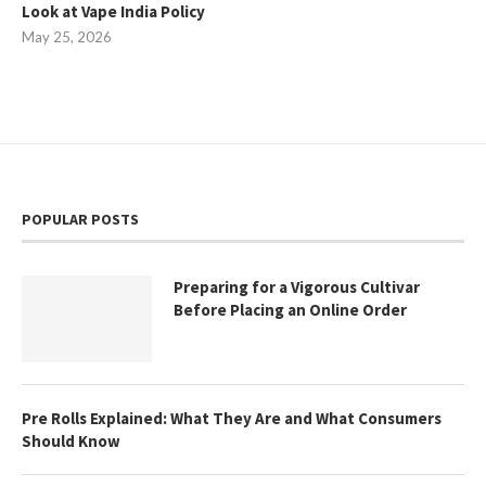
Look at Vape India Policy
May 25, 2026
POPULAR POSTS
Preparing for a Vigorous Cultivar
Before Placing an Online Order
Pre Rolls Explained: What They Are and What Consumers
Should Know