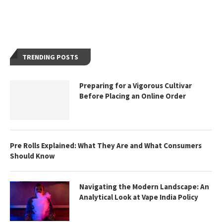
TRENDING POSTS
Preparing for a Vigorous Cultivar
Before Placing an Online Order
Pre Rolls Explained: What They Are and What Consumers
Should Know
Navigating the Modern Landscape: An
Analytical Look at Vape India Policy