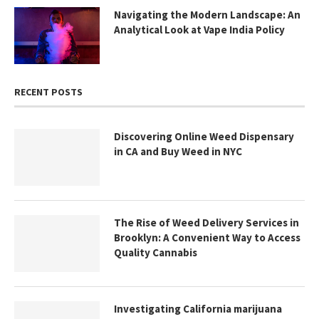
Navigating the Modern Landscape: An
Analytical Look at Vape India Policy
RECENT POSTS
Discovering Online Weed Dispensary
in CA and Buy Weed in NYC
The Rise of Weed Delivery Services in
Brooklyn: A Convenient Way to Access
Quality Cannabis
Investigating California marijuana