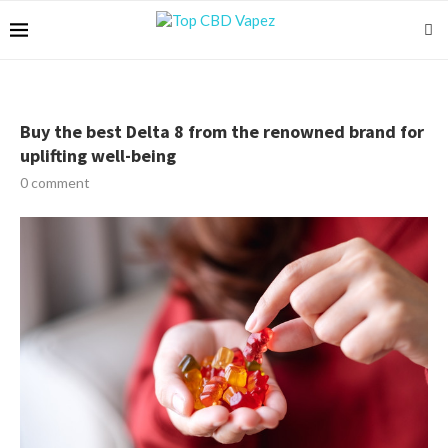
Buy the best Delta 8 from the renowned brand for
uplifting well-being
0 comment