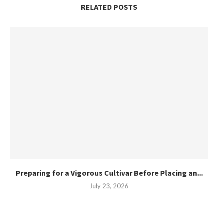
RELATED POSTS
Preparing for a Vigorous Cultivar Before Placing an...
July 23, 2026