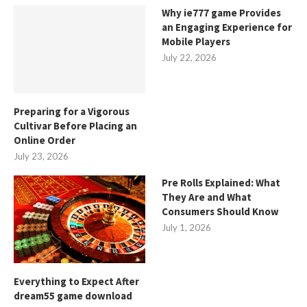
Why ie777 game Provides
an Engaging Experience for
Mobile Players
July 22, 2026
Preparing for a Vigorous
Cultivar Before Placing an
Online Order
July 23, 2026
Pre Rolls Explained: What
They Are and What
Consumers Should Know
July 1, 2026
Everything to Expect After
dream55 game download