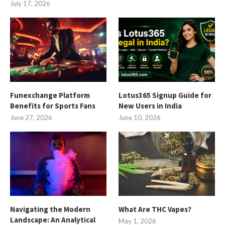
July 17, 2026
Funexchange Platform
Lotus365 Signup Guide for
Benefits for Sports Fans
New Users in India
June 27, 2026
June 10, 2026
Navigating the Modern
What Are THC Vapes?
Landscape: An Analytical
May 1, 2026