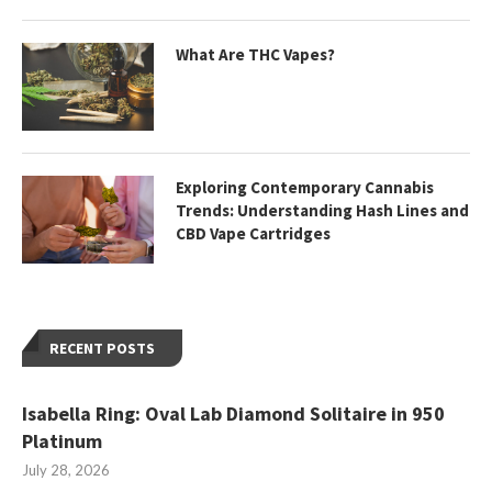
What Are THC Vapes?
Exploring Contemporary Cannabis
Trends: Understanding Hash Lines and
CBD Vape Cartridges
RECENT POSTS
Isabella Ring: Oval Lab Diamond Solitaire in 950
Platinum
July 28, 2026