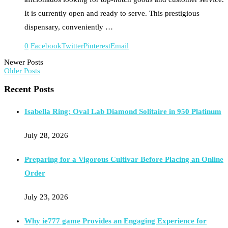
It is currently open and ready to serve. This prestigious
dispensary, conveniently …
0
Facebook
Twitter
Pinterest
Email
Newer Posts
Older Posts
Recent Posts
Isabella Ring: Oval Lab Diamond Solitaire in 950 Platinum
July 28, 2026
Preparing for a Vigorous Cultivar Before Placing an Online
Order
July 23, 2026
Why ie777 game Provides an Engaging Experience for