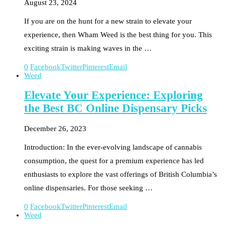
August 23, 2024
If you are on the hunt for a new strain to elevate your
experience, then Wham Weed is the best thing for you. This
exciting strain is making waves in the …
0
Facebook
Twitter
Pinterest
Email
Weed
Elevate Your Experience: Exploring
the Best BC Online Dispensary Picks
December 26, 2023
Introduction: In the ever-evolving landscape of cannabis
consumption, the quest for a premium experience has led
enthusiasts to explore the vast offerings of British Columbia’s
online dispensaries. For those seeking …
0
Facebook
Twitter
Pinterest
Email
Weed