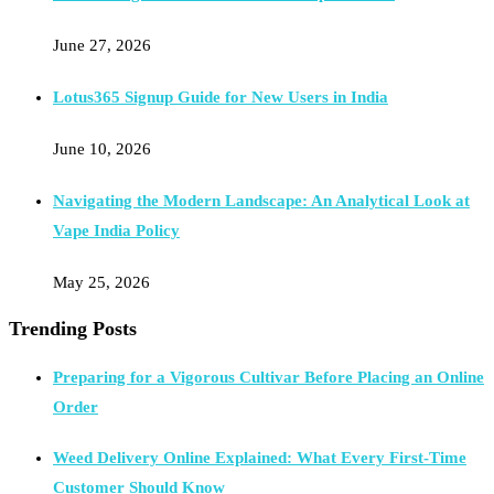
June 27, 2026
Lotus365 Signup Guide for New Users in India
June 10, 2026
Navigating the Modern Landscape: An Analytical Look at
Vape India Policy
May 25, 2026
Trending Posts
Preparing for a Vigorous Cultivar Before Placing an Online
Order
Weed Delivery Online Explained: What Every First-Time
Customer Should Know