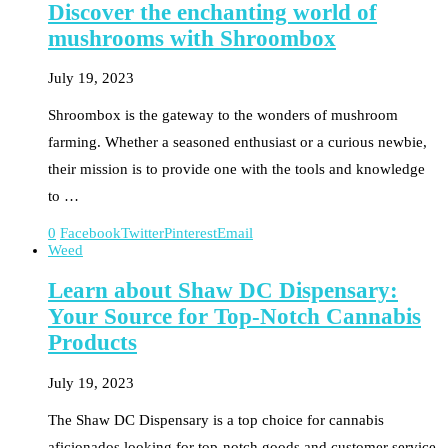
Discover the enchanting world of
mushrooms with Shroombox
July 19, 2023
Shroombox is the gateway to the wonders of mushroom
farming. Whether a seasoned enthusiast or a curious newbie,
their mission is to provide one with the tools and knowledge
to …
0
Facebook
Twitter
Pinterest
Email
Weed
Learn about Shaw DC Dispensary:
Your Source for Top-Notch Cannabis
Products
July 19, 2023
The Shaw DC Dispensary is a top choice for cannabis
aficionados looking for top-notch goods and customer service.