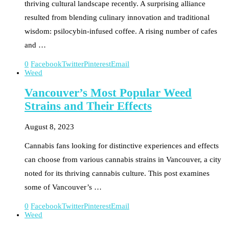
thriving cultural landscape recently. A surprising alliance
resulted from blending culinary innovation and traditional
wisdom: psilocybin-infused coffee. A rising number of cafes
and …
0
Facebook
Twitter
Pinterest
Email
Weed
Vancouver’s Most Popular Weed
Strains and Their Effects
August 8, 2023
Cannabis fans looking for distinctive experiences and effects
can choose from various cannabis strains in Vancouver, a city
noted for its thriving cannabis culture. This post examines
some of Vancouver’s …
0
Facebook
Twitter
Pinterest
Email
Weed