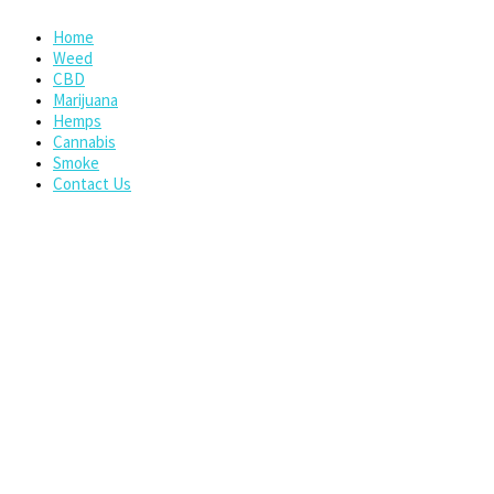
Home
Weed
CBD
Marijuana
Hemps
Cannabis
Smoke
Contact Us