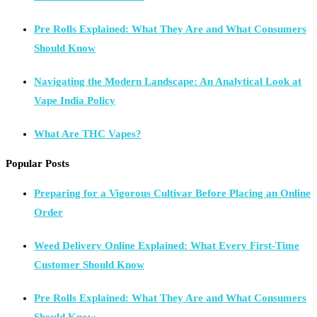
Pre Rolls Explained: What They Are and What Consumers
Should Know
Navigating the Modern Landscape: An Analytical Look at
Vape India Policy
What Are THC Vapes?
Popular Posts
Preparing for a Vigorous Cultivar Before Placing an Online
Order
Weed Delivery Online Explained: What Every First-Time
Customer Should Know
Pre Rolls Explained: What They Are and What Consumers