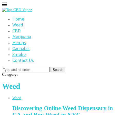
Home
Weed
CBD
Marijuana
Hemps
Cannabis
Smoke
Contact Us
Search
Category:
Weed
Weed
Discovering Online Weed Dispensary in
CA and Buy Weed in NYC