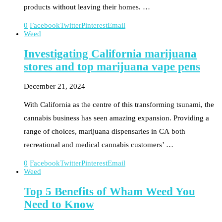
products without leaving their homes. …
0
Facebook
Twitter
Pinterest
Email
Weed
Investigating California marijuana
stores and top marijuana vape pens
December 21, 2024
With California as the centre of this transforming tsunami, the
cannabis business has seen amazing expansion. Providing a
range of choices, marijuana dispensaries in CA both
recreational and medical cannabis customers’ …
0
Facebook
Twitter
Pinterest
Email
Weed
Top 5 Benefits of Wham Weed You
Need to Know