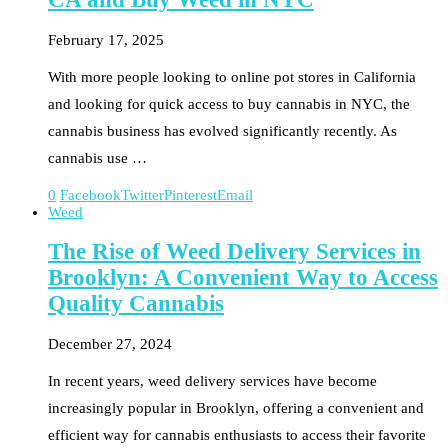
February 17, 2025
With more people looking to online pot stores in California
and looking for quick access to buy cannabis in NYC, the
cannabis business has evolved significantly recently. As
cannabis use …
0
Facebook
Twitter
Pinterest
Email
Weed
The Rise of Weed Delivery Services in
Brooklyn: A Convenient Way to Access
Quality Cannabis
December 27, 2024
In recent years, weed delivery services have become
increasingly popular in Brooklyn, offering a convenient and
efficient way for cannabis enthusiasts to access their favorite