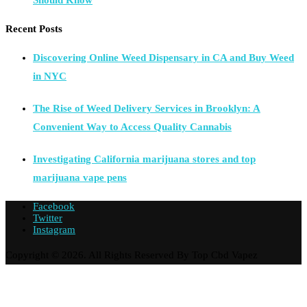
Should Know
Recent Posts
Discovering Online Weed Dispensary in CA and Buy Weed
in NYC
The Rise of Weed Delivery Services in Brooklyn: A
Convenient Way to Access Quality Cannabis
Investigating California marijuana stores and top
marijuana vape pens
Facebook
Twitter
Instagram
Copyright © 2026. All Rights Reserved By Top Cbd Vapez