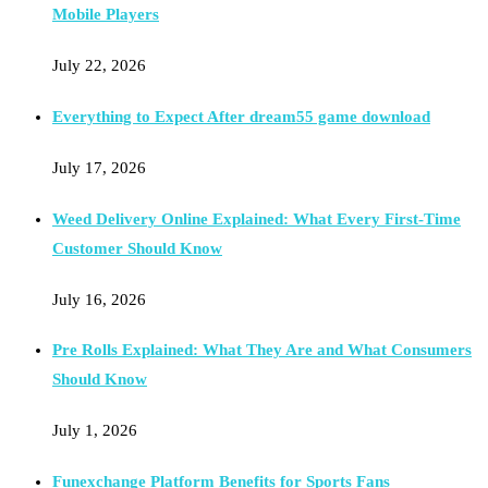
Mobile Players
July 22, 2026
Everything to Expect After dream55 game download
July 17, 2026
Weed Delivery Online Explained: What Every First-Time
Customer Should Know
July 16, 2026
Pre Rolls Explained: What They Are and What Consumers
Should Know
July 1, 2026
Funexchange Platform Benefits for Sports Fans