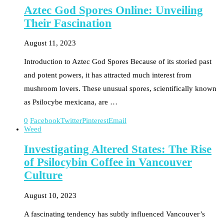
Aztec God Spores Online: Unveiling
Their Fascination
August 11, 2023
Introduction to Aztec God Spores Because of its storied past
and potent powers, it has attracted much interest from
mushroom lovers. These unusual spores, scientifically known
as Psilocybe mexicana, are …
0
Facebook
Twitter
Pinterest
Email
Weed
Investigating Altered States: The Rise
of Psilocybin Coffee in Vancouver
Culture
August 10, 2023
A fascinating tendency has subtly influenced Vancouver’s