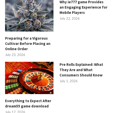
Why ie777 game Provides
an Engaging Experience for
Mobile Players
July 22, 2026
Preparing for a Vigorous
Cultivar Before Placing an
Online Order
July 23, 2026
Pre Rolls Explained: What
They Are and What
Consumers Should Know
July 1, 2026
Everything to Expect After
dream55 game download
July 17, 2026