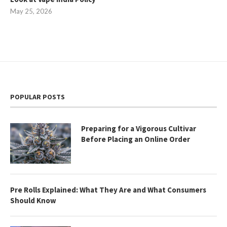
May 25, 2026
POPULAR POSTS
Preparing for a Vigorous Cultivar
Before Placing an Online Order
Pre Rolls Explained: What They Are and What Consumers
Should Know