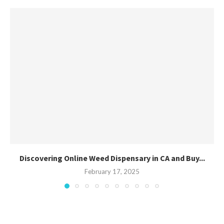
Discovering Online Weed Dispensary in CA and Buy...
February 17, 2025