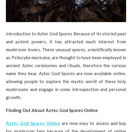
Introduction to Aztec God Spores Because of its storied past
and potent powers, it has attracted much interest from
mushroom lovers. These unusual spores, scientifically known
as Psilocybe mexicana, are thought to have been employed in
ancient Aztec ceremonies and rituals, therefore the curious
name they bear. Aztec God Spores are now available online,
allowing people to explore the mystic world of these holy
mushrooms and engage in some introspection and personal
growth.
Finding Out About Aztec God Spores Online
Aztec God Spores Online
are now easy to access and buy
for mushroom fans because of the development of online