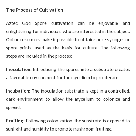
The Process of Cultivation
Aztec God Spore cultivation can be enjoyable and
enlightening for individuals who are interested in the subject.
Online resources make it possible to obtain spore syringes or
spore prints, used as the basis for culture. The following
steps are included in the process:
Inoculation:
Introducing the spores into a substrate creates
a favorable environment for the mycelium to proliferate.
Incubation:
The inoculation substrate is kept in a controlled,
dark environment to allow the mycelium to colonize and
spread.
Fruiting:
Following colonization, the substrate is exposed to
sunlight and humidity to promote mushroom fruiting.