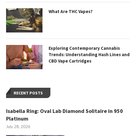
What Are THC Vapes?
Exploring Contemporary Cannabis
Trends: Understanding Hash Lines and
CBD Vape Cartridges
RECENT POSTS
Isabella Ring: Oval Lab Diamond Solitaire in 950
Platinum
July 28, 2026