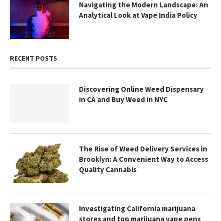
Navigating the Modern Landscape: An
Analytical Look at Vape India Policy
RECENT POSTS
Discovering Online Weed Dispensary
in CA and Buy Weed in NYC
The Rise of Weed Delivery Services in
Brooklyn: A Convenient Way to Access
Quality Cannabis
Investigating California marijuana
stores and top marijuana vape pens