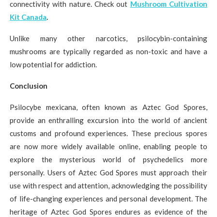
connectivity with nature. Check out
Mushroom Cultivation
Kit Canada
.
Unlike many other narcotics, psilocybin-containing
mushrooms are typically regarded as non-toxic and have a
low potential for addiction.
Conclusion
Psilocybe mexicana, often known as Aztec God Spores,
provide an enthralling excursion into the world of ancient
customs and profound experiences. These precious spores
are now more widely available online, enabling people to
explore the mysterious world of psychedelics more
personally. Users of Aztec God Spores must approach their
use with respect and attention, acknowledging the possibility
of life-changing experiences and personal development. The
heritage of Aztec God Spores endures as evidence of the