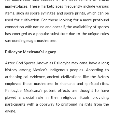
marketplaces. These marketplaces frequently include various
items, such as spore syringes and spore prints, which can be
used for cultivation. For those looking for a more profound
connection with nature and oneself, the availability of spores
has emerged as a popular substitute due to the unique rules
surrounding magic mushrooms.
Psilocybe Mexicana’s Legacy
Aztec God Spores, known as Psilocybe mexicana, have a long
history among Mexico’s indigenous peoples. According to
archeological evidence, ancient civilizations like the Aztecs
employed these mushrooms in shamanic and spiritual rites.
Psilocybe Mexicana’s potent effects are thought to have
played a crucial role in their religious rituals, providing
participants with a doorway to profound insights from the
divine.