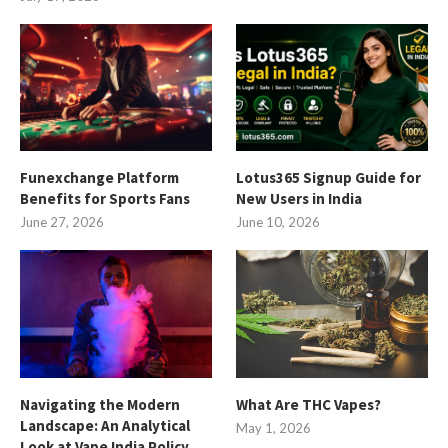
Funexchange Platform
Lotus365 Signup Guide for
Benefits for Sports Fans
New Users in India
June 27, 2026
June 10, 2026
Navigating the Modern
What Are THC Vapes?
Landscape: An Analytical
May 1, 2026
Look at Vape India Policy