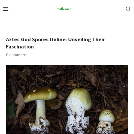
Aztec God Spores Online: Unveiling Their
Fascination
0 comment