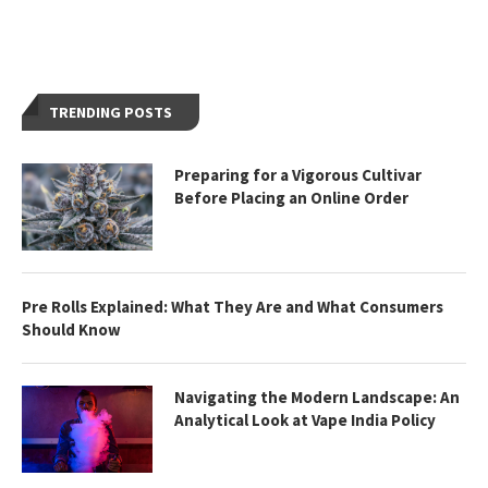
TRENDING POSTS
Preparing for a Vigorous Cultivar
Before Placing an Online Order
Pre Rolls Explained: What They Are and What Consumers
Should Know
Navigating the Modern Landscape: An
Analytical Look at Vape India Policy