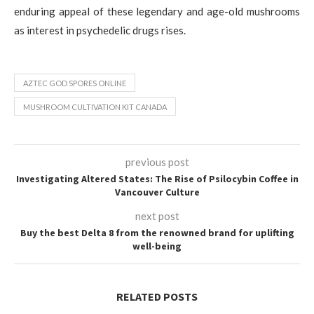
enduring appeal of these legendary and age-old mushrooms
as interest in psychedelic drugs rises.
AZTEC GOD SPORES ONLINE
MUSHROOM CULTIVATION KIT CANADA
previous post
Investigating Altered States: The Rise of Psilocybin Coffee in
Vancouver Culture
next post
Buy the best Delta 8 from the renowned brand for uplifting
well-being
RELATED POSTS