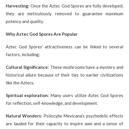
Harvesting:
Once the Aztec God Spores are fully developed,
they are meticulously removed to guarantee maximum
potency and quality.
Why Aztec God Spores Are Popular
Aztec God Spores’ attractiveness can be linked to several
factors, including:
Cultural Significance:
These mushrooms have a mystery and
historical allure because of their ties to earlier civilizations
like the Aztecs.
Spiritual exploration:
Many users utilize Aztec God Spores
for reflection, self-knowledge, and development.
Natural Wonders:
Psilocybe Mexicana’s psychedelic effects
are lauded for their capacity to inspire awe and a sense of