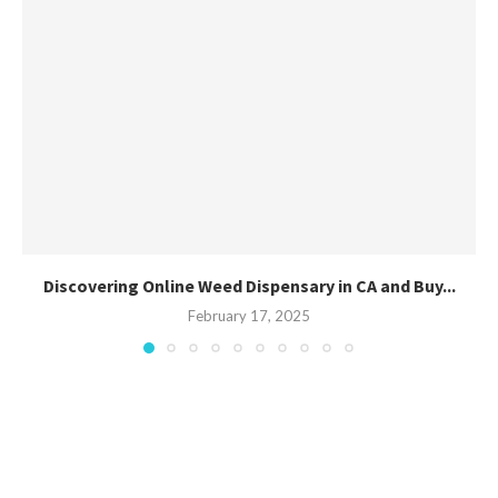
Discovering Online Weed Dispensary in CA and Buy...
February 17, 2025