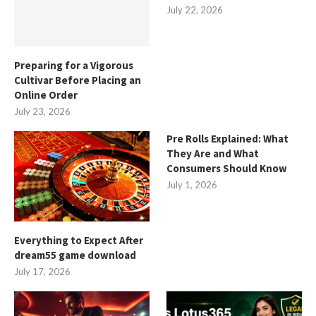
July 22, 2026
Preparing for a Vigorous
Cultivar Before Placing an
Online Order
July 23, 2026
Pre Rolls Explained: What
They Are and What
Consumers Should Know
July 1, 2026
Everything to Expect After
dream55 game download
July 17, 2026