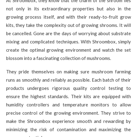
At Shroombox, they know that the charm of the shroom lies
not only in its extraordinary properties but also in the
growing process itself, and with their ready-to-fruit grow
kits, they take the complexity out of growing shrooms. It will
be cancelled. Gone are the days of worrying about substrate
mixing and complicated techniques. With Shroombox, simply
create the optimal growing environment and watch the set
blossom into a fascinating collection of mushrooms.
They pride themselves on making sure mushroom farming
runs as smoothly and reliably as possible. Each batch of their
products undergoes rigorous quality control testing to
ensure the highest standards. Their kits are equipped with
humidity controllers and temperature monitors to allow
precise control of the growing environment. They strive to
make the Shroombox experience smooth and rewarding by
minimizing the risk of contamination and maximizing the