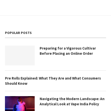
POPULAR POSTS
Preparing for a Vigorous Cultivar
Before Placing an Online Order
Pre Rolls Explained: What They Are and What Consumers
Should Know
Navigating the Modern Landscape: An
Analytical Look at Vape India Policy