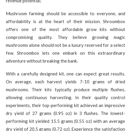
revenue potential.
Mushroom farming should be accessible to everyone, and
affordability is at the heart of their mission. Shroombox
offers one of the most affordable grow kits without
compromising quality. They believe growing magic
mushrooms alone should not be a luxury reserved for a select
few. Shroombox lets one embark on this extraordinary
adventure without breaking the bank.
With a carefully designed kit, one can expect great results.
On average, each harvest yields 7-10 grams of dried
mushrooms. Their kits typically produce multiple flushes,
allowing continuous harvesting. In their quality control
experiments, their top-performing kit achieved an impressive
dry yield of 27 grams (0.95 oz) in 3 flushes. The lowest-
performing kit yielded 15.5 grams (0.55 oz) with an average
dry yield of 20.5 grams (0.72 oz). Experience the satisfaction