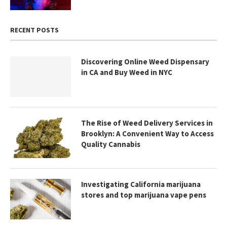
RECENT POSTS
Discovering Online Weed Dispensary
in CA and Buy Weed in NYC
The Rise of Weed Delivery Services in
Brooklyn: A Convenient Way to Access
Quality Cannabis
Investigating California marijuana
stores and top marijuana vape pens