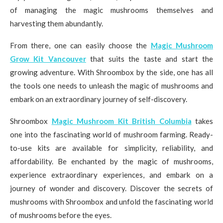
of managing the magic mushrooms themselves and
harvesting them abundantly.
From there, one can easily choose the
Magic Mushroom
Grow Kit Vancouver
that suits the taste and start the
growing adventure. With Shroombox by the side, one has all
the tools one needs to unleash the magic of mushrooms and
embark on an extraordinary journey of self-discovery.
Shroombox
Magic Mushroom Kit British Columbia
takes
one into the fascinating world of mushroom farming. Ready-
to-use kits are available for simplicity, reliability, and
affordability. Be enchanted by the magic of mushrooms,
experience extraordinary experiences, and embark on a
journey of wonder and discovery. Discover the secrets of
mushrooms with Shroombox and unfold the fascinating world
of mushrooms before the eyes.