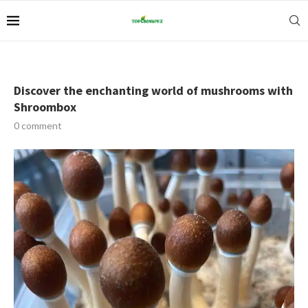
Discover the enchanting world of mushrooms with
Shroombox
0 comment