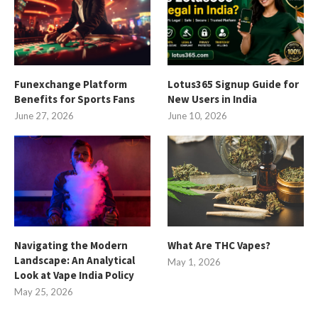
Funexchange Platform
Lotus365 Signup Guide for
Benefits for Sports Fans
New Users in India
June 27, 2026
June 10, 2026
Navigating the Modern
What Are THC Vapes?
Landscape: An Analytical
May 1, 2026
Look at Vape India Policy
May 25, 2026