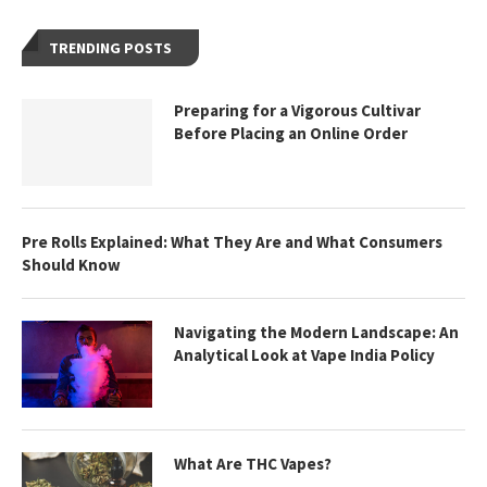
TRENDING POSTS
Preparing for a Vigorous Cultivar
Before Placing an Online Order
Pre Rolls Explained: What They Are and What Consumers
Should Know
Navigating the Modern Landscape: An
Analytical Look at Vape India Policy
What Are THC Vapes?