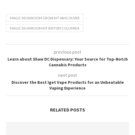
MAGIC MUSHROOM GROW KIT VANCOUVER
MAGIC MUSHROOM KIT BRITISH COLUMBIA
previous post
Learn about Shaw DC Dispensary: Your Source for Top-Notch
Cannabis Products
next post
Discover the Best Iget Vape Products for an Unbeatable
Vaping Experience
RELATED POSTS