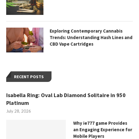
Exploring Contemporary Cannabis
Trends: Understanding Hash Lines and
CBD Vape Cartridges
RECENT POSTS
Isabella Ring: Oval Lab Diamond Solitaire in 950
Platinum
July 28, 2026
Why ie777 game Provides
an Engaging Experience for
Mobile Players