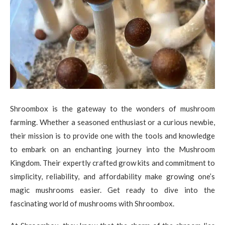
Shroombox is the gateway to the wonders of mushroom
farming. Whether a seasoned enthusiast or a curious newbie,
their mission is to provide one with the tools and knowledge
to embark on an enchanting journey into the Mushroom
Kingdom. Their expertly crafted grow kits and commitment to
simplicity, reliability, and affordability make growing one’s
magic mushrooms easier. Get ready to dive into the
fascinating world of mushrooms with Shroombox.