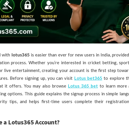
d with
lotus365
is easier than ever for new users in India, provide
ration process. Whether you’re interested in cricket betting, spor
r live entertainment, creating your account is the first step towa
ures. Before signing up, you can visit
Lotus bet365
to explore t
t it offers. You may also browse
Lotus 365 bet
to learn more 
ng options. This guide explains the signup process in simple lang
rity tips, and helps first-time users complete their registrati
 a Lotus365 Account?