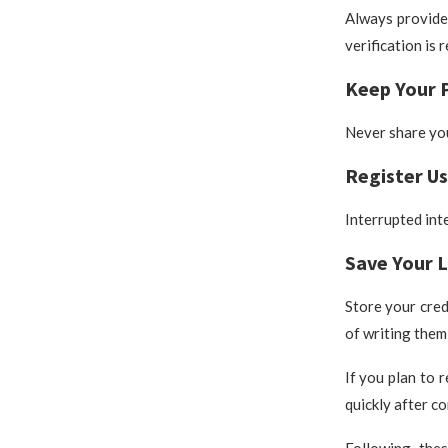
Always provide 
verification is r
Keep Your 
Never share you
Register Us
Interrupted int
Save Your L
Store your cre
of writing them 
If you plan to r
quickly after c