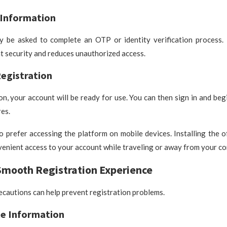
 Information
 be asked to complete an OTP or identity verification process. 
 security and reduces unauthorized access.
egistration
ion, your account will be ready for use. You can then sign in and beg
res.
 prefer accessing the platform on mobile devices. Installing the of
enient access to your account while traveling or away from your co
 Smooth Registration Experience
ecautions can help prevent registration problems.
te Information