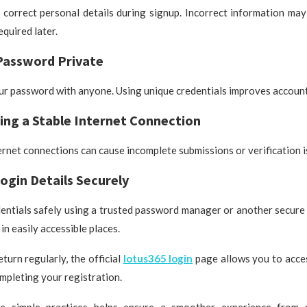
correct personal details during signup. Incorrect information may
equired later.
Password Private
r password with anyone. Using unique credentials improves account
ing a Stable Internet Connection
ernet connections can cause incomplete submissions or verification i
ogin Details Securely
dentials safely using a trusted password manager or another secure
in easily accessible places.
eturn regularly, the official
lotus365 login
page allows you to acce
ompleting your registration.