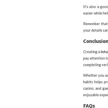
It’s also a goo
easier while hel
Remember that 
your details ca
Conclusio
Creating a
lot
pay attention t
completing verif
Whether you ac
habits helps p
casino, and ga
enjoyable exper
FAQs