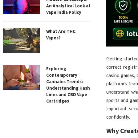
An Analytical Look at
Vape India Policy
What Are THC
Vapes?
Getting starte
correct regist
Exploring
Contemporary
casino games, o
Cannabis Trends:
platform’s feat
Understanding Hash
understand wha
Lines and CBD Vape
sports and gami
Cartridges
important secu
confidently.
Why Create