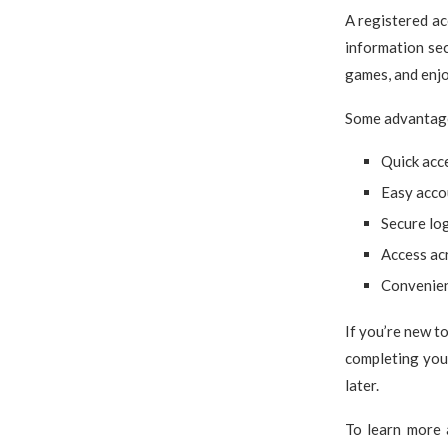
A registered ac
information sec
games, and enjo
Some advantages
Quick acc
Easy acco
Secure log
Access ac
Convenien
If you’re new t
completing your
later.
To learn more 