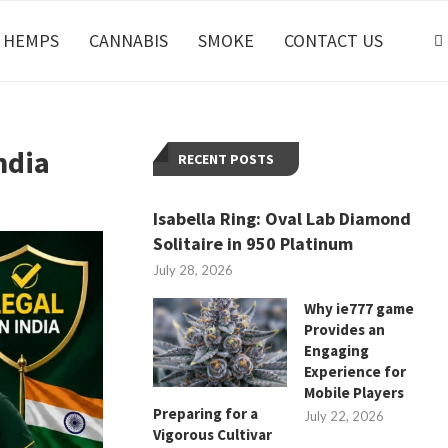
HEMPS
CANNABIS
SMOKE
CONTACT US
ndia
RECENT POSTS
Isabella Ring: Oval Lab Diamond
Solitaire in 950 Platinum
July 28, 2026
Why ie777 game
Provides an
Engaging
Experience for
Mobile Players
Preparing for a
July 22, 2026
Vigorous Cultivar