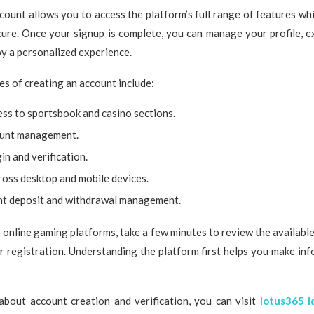
count allows you to access the platform’s full range of features wh
ure. Once your signup is complete, you can manage your profile, e
y a personalized experience.
 of creating an account include:
ess to sportsbook and casino sections.
unt management.
in and verification.
ross desktop and mobile devices.
t deposit and withdrawal management.
o online gaming platforms, take a few minutes to review the availabl
 registration. Understanding the platform first helps you make in
about account creation and verification, you can visit
lotus365 i