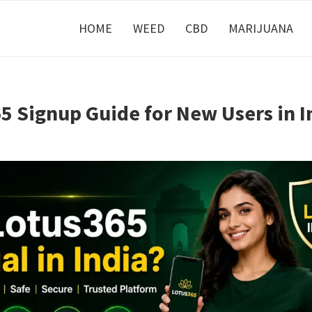
HOME
WEED
CBD
MARIJUANA
5 Signup Guide for New Users in I