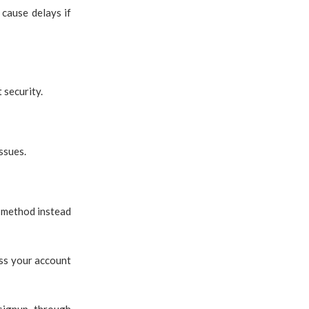
 cause delays if
 security.
ssues.
 method instead
ss your account