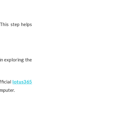
This step helps
in exploring the
ficial
lotus365
mputer.