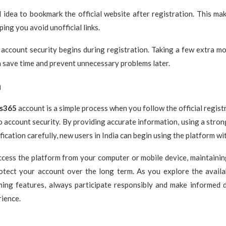
d idea to bookmark the official website after registration. This mak
ping you avoid unofficial links.
account security begins during registration. Taking a few extra mo
n save time and prevent unnecessary problems later.
n
us365
account is a simple process when you follow the official regist
o account security. By providing accurate information, using a stro
ication carefully, new users in India can begin using the platform wi
cess the platform from your computer or mobile device, maintainin
rotect your account over the long term. As you explore the availa
ming features, always participate responsibly and make informed d
ience.