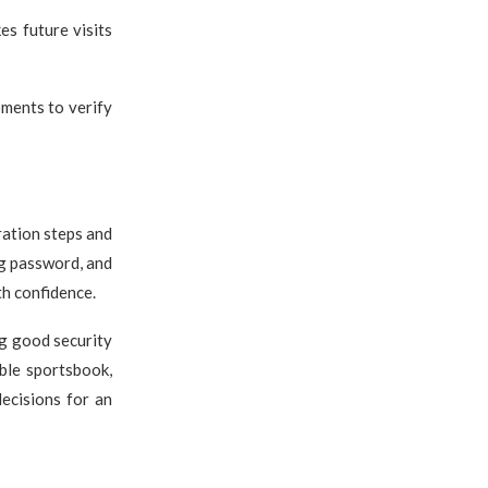
es future visits
ments to verify
ration steps and
ng password, and
th confidence.
g good security
ble sportsbook,
ecisions for an