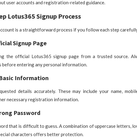
ut user accounts and registration-related guidance.
ep Lotus365 Signup Process
ccount is a straightforward process if you follow each step carefully
ficial Signup Page
ng the official Lotus365 signup page from a trusted source. Al
 before entering any personal information.
Basic Information
quested details accurately. These may include your name, mobil
her necessary registration information.
trong Password
rd that is difficult to guess. A combination of uppercase letters, lo
ecial characters offers better protection.