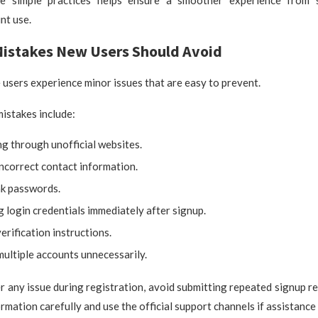
se simple practices helps ensure a smoother experience from 
nt use.
stakes New Users Should Avoid
 users experience minor issues that are easy to prevent.
stakes include:
g through unofficial websites.
ncorrect contact information.
k passwords.
 login credentials immediately after signup.
erification instructions.
ultiple accounts unnecessarily.
r any issue during registration, avoid submitting repeated signup re
rmation carefully and use the official support channels if assistance