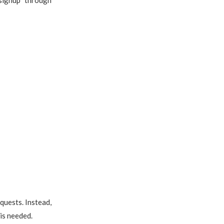
signup through
quests. Instead,
 is needed.