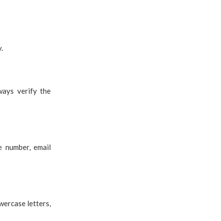
.
ways verify the
e number, email
wercase letters,