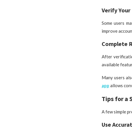
Verify Your
Some users may
improve account
Complete R
After verificat
available featu
Many users also
app
allows conv
Tips for a
A few simple pr
Use Accura