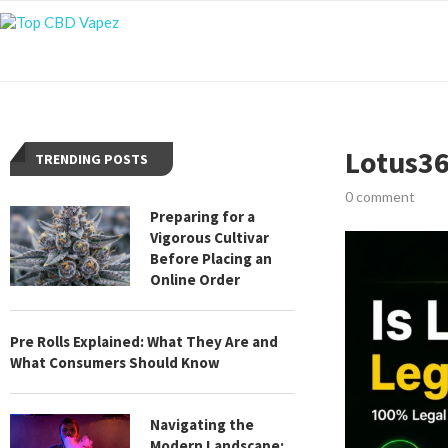
Lotus36
TRENDING POSTS
0 comment
Preparing for a
Vigorous Cultivar
Before Placing an
Online Order
Pre Rolls Explained: What They Are and
What Consumers Should Know
Navigating the
Modern Landscape: