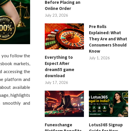
Before Placing an
Online Order
July 23, 2026
Pre Rolls
Explained: What
They Are and What
Consumers Should
Know
d you follow the
Everything to
July 1, 2026
Expect After
tsbook markets,
dream55 game
rd accessing the
download
he platform and
July 17, 2026
about available
uage, highlights
on smoothly and
Funexchange
Lotus365 Signup
Platform Benefits
Guide for New