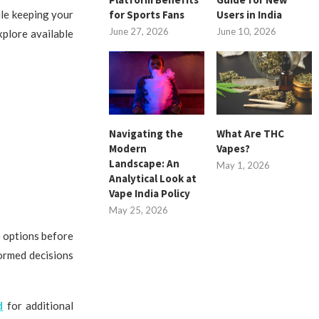
for Sports Fans
Users in India
ile keeping your
June 27, 2026
June 10, 2026
xplore available
Navigating the
What Are THC
Modern
Vapes?
Landscape: An
May 1, 2026
Analytical Look at
Vape India Policy
May 25, 2026
e options before
formed decisions
d
for additional