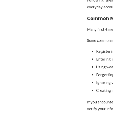
Following the
everyday accou
Common Mi
Many first-time
Some common mi
Registerin
Entering i
Using wea
Forgetting
Ignoring v
Creating m
If you encounte
verify your info