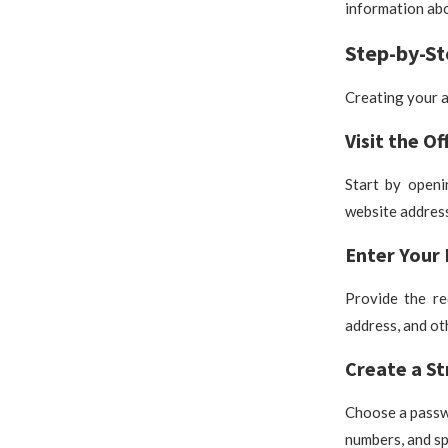
information abo
Step-by-St
Creating your a
Visit the Of
Start by openi
website address
Enter Your 
Provide the re
address, and ot
Create a S
Choose a passwo
numbers, and sp