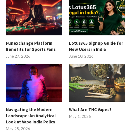
Funexchange Platform
Lotus365 Signup Guide for
Benefits for Sports Fans
New Users in India
June 27, 2026
June 10, 2026
Navigating the Modern
What Are THC Vapes?
Landscape: An Analytical
May 1, 2026
Look at Vape India Policy
May 25, 2026