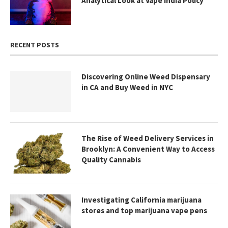
Analytical Look at Vape India Policy
RECENT POSTS
Discovering Online Weed Dispensary
in CA and Buy Weed in NYC
The Rise of Weed Delivery Services in
Brooklyn: A Convenient Way to Access
Quality Cannabis
Investigating California marijuana
stores and top marijuana vape pens