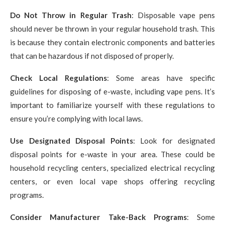
Do Not Throw in Regular Trash
: Disposable vape pens
should never be thrown in your regular household trash. This
is because they contain electronic components and batteries
that can be hazardous if not disposed of properly.
Check Local Regulations
: Some areas have specific
guidelines for disposing of e-waste, including vape pens. It’s
important to familiarize yourself with these regulations to
ensure you’re complying with local laws.
Use Designated Disposal Points
: Look for designated
disposal points for e-waste in your area. These could be
household recycling centers, specialized electrical recycling
centers, or even local vape shops offering recycling
programs.
Consider Manufacturer Take-Back Programs
: Some