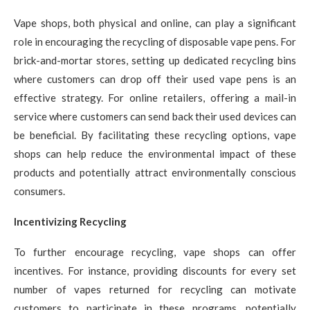
Vape shops, both physical and online, can play a significant
role in encouraging the recycling of disposable vape pens. For
brick-and-mortar stores, setting up dedicated recycling bins
where customers can drop off their used vape pens is an
effective strategy. For online retailers, offering a mail-in
service where customers can send back their used devices can
be beneficial. By facilitating these recycling options, vape
shops can help reduce the environmental impact of these
products and potentially attract environmentally conscious
consumers.
Incentivizing Recycling
To further encourage recycling, vape shops can offer
incentives. For instance, providing discounts for every set
number of vapes returned for recycling can motivate
customers to participate in these programs, potentially