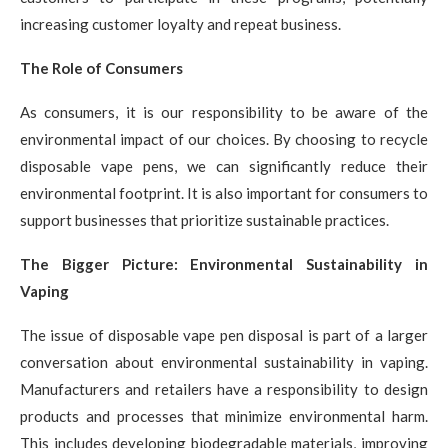
increasing customer loyalty and repeat business.
The Role of Consumers
As consumers, it is our responsibility to be aware of the
environmental impact of our choices. By choosing to recycle
disposable vape pens, we can significantly reduce their
environmental footprint. It is also important for consumers to
support businesses that prioritize sustainable practices.
The Bigger Picture: Environmental Sustainability in
Vaping
The issue of disposable vape pen disposal is part of a larger
conversation about environmental sustainability in vaping.
Manufacturers and retailers have a responsibility to design
products and processes that minimize environmental harm.
This includes developing biodegradable materials, improving