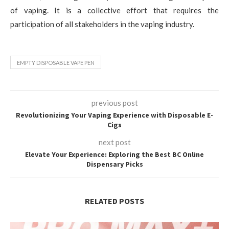
of vaping. It is a collective effort that requires the
participation of all stakeholders in the vaping industry.
EMPTY DISPOSABLE VAPE PEN
previous post
Revolutionizing Your Vaping Experience with Disposable E-
Cigs
next post
Elevate Your Experience: Exploring the Best BC Online
Dispensary Picks
RELATED POSTS