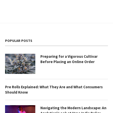
POPULAR POSTS
Preparing for a Vigorous Cultivar
Before Placing an Online Order
Pre Rolls Explained: What They Are and What Consumers
Should Know
Navigating the Modern Landscape: An