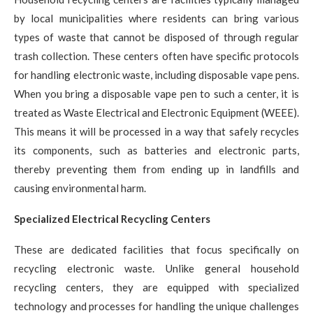
by local municipalities where residents can bring various
types of waste that cannot be disposed of through regular
trash collection. These centers often have specific protocols
for handling electronic waste, including disposable vape pens.
When you bring a disposable vape pen to such a center, it is
treated as Waste Electrical and Electronic Equipment (WEEE).
This means it will be processed in a way that safely recycles
its components, such as batteries and electronic parts,
thereby preventing them from ending up in landfills and
causing environmental harm.
Specialized Electrical Recycling Centers
These are dedicated facilities that focus specifically on
recycling electronic waste. Unlike general household
recycling centers, they are equipped with specialized
technology and processes for handling the unique challenges