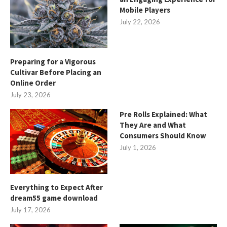
Mobile Players
July 22, 2026
Preparing for a Vigorous
Cultivar Before Placing an
Online Order
July 23, 2026
Pre Rolls Explained: What
They Are and What
Consumers Should Know
July 1, 2026
Everything to Expect After
dream55 game download
July 17, 2026