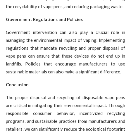
the recyclability of vape pens, and reducing packaging waste.
Government Regulations and Policies
Government intervention can also play a crucial role in
managing the environmental impact of vaping. Implementing
regulations that mandate recycling and proper disposal of
vape pens can ensure that these devices do not end up in
landfills. Policies that encourage manufacturers to use
sustainable materials can also make a significant difference.
Conclusion
The proper disposal and recycling of disposable vape pens
are critical in mitigating their environmental impact. Through
responsible consumer behavior, incentivized recycling
programs, and sustainable practices from manufacturers and
retailers, we can significantly reduce the ecological footprint