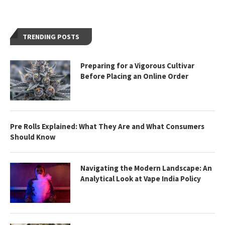
TRENDING POSTS
Preparing for a Vigorous Cultivar
Before Placing an Online Order
Pre Rolls Explained: What They Are and What Consumers
Should Know
Navigating the Modern Landscape: An
Analytical Look at Vape India Policy