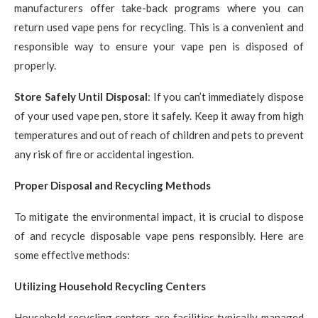
manufacturers offer take-back programs where you can
return used vape pens for recycling. This is a convenient and
responsible way to ensure your vape pen is disposed of
properly.
Store Safely Until Disposal
: If you can’t immediately dispose
of your used vape pen, store it safely. Keep it away from high
temperatures and out of reach of children and pets to prevent
any risk of fire or accidental ingestion.
Proper Disposal and Recycling Methods
To mitigate the environmental impact, it is crucial to dispose
of and recycle disposable vape pens responsibly. Here are
some effective methods:
Utilizing Household Recycling Centers
Household recycling centers are facilities typically managed