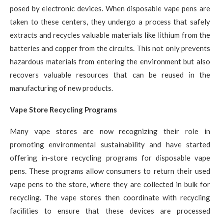
posed by electronic devices. When disposable vape pens are
taken to these centers, they undergo a process that safely
extracts and recycles valuable materials like lithium from the
batteries and copper from the circuits. This not only prevents
hazardous materials from entering the environment but also
recovers valuable resources that can be reused in the
manufacturing of new products.
Vape Store Recycling Programs
Many vape stores are now recognizing their role in
promoting environmental sustainability and have started
offering in-store recycling programs for disposable vape
pens. These programs allow consumers to return their used
vape pens to the store, where they are collected in bulk for
recycling. The vape stores then coordinate with recycling
facilities to ensure that these devices are processed