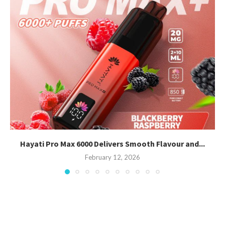
Hayati Pro Max 6000 Delivers Smooth Flavour and...
February 12, 2026