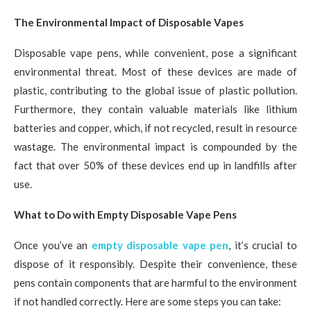
The Environmental Impact of Disposable Vapes
Disposable vape pens, while convenient, pose a significant
environmental threat. Most of these devices are made of
plastic, contributing to the global issue of plastic pollution.
Furthermore, they contain valuable materials like lithium
batteries and copper, which, if not recycled, result in resource
wastage. The environmental impact is compounded by the
fact that over 50% of these devices end up in landfills after
use.
What to Do with Empty Disposable Vape Pens
Once you’ve an
empty disposable vape pen
, it’s crucial to
dispose of it responsibly. Despite their convenience, these
pens contain components that are harmful to the environment
if not handled correctly. Here are some steps you can take: