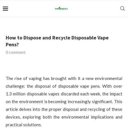
How to Dispose and Recycle Disposable Vape
Pens?
0 comment
The rise of vaping has brought with it a new environmental
challenge: the disposal of disposable vape pens. With over
1.3 million disposable vapes discarded each week, the impact
on the environment is becoming increasingly significant. This
article delves into the proper disposal and recycling of these
devices, exploring both the environmental implications and
practical solutions.