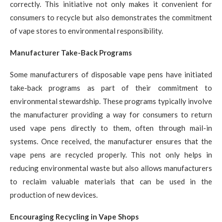
correctly. This initiative not only makes it convenient for
consumers to recycle but also demonstrates the commitment
of vape stores to environmental responsibility.
Manufacturer Take-Back Programs
Some manufacturers of disposable vape pens have initiated
take-back programs as part of their commitment to
environmental stewardship. These programs typically involve
the manufacturer providing a way for consumers to return
used vape pens directly to them, often through mail-in
systems. Once received, the manufacturer ensures that the
vape pens are recycled properly. This not only helps in
reducing environmental waste but also allows manufacturers
to reclaim valuable materials that can be used in the
production of new devices.
Encouraging Recycling in Vape Shops