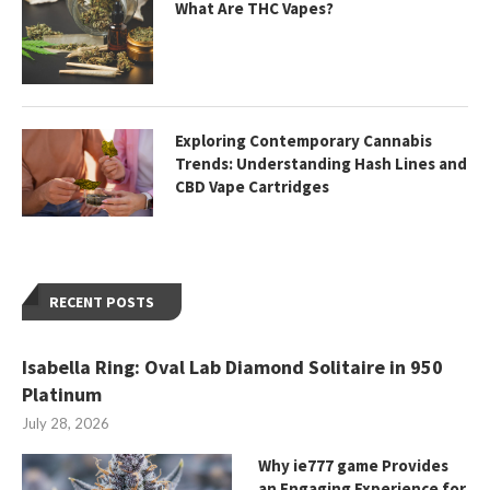
What Are THC Vapes?
Exploring Contemporary Cannabis
Trends: Understanding Hash Lines and
CBD Vape Cartridges
RECENT POSTS
Isabella Ring: Oval Lab Diamond Solitaire in 950
Platinum
July 28, 2026
Why ie777 game Provides
an Engaging Experience for