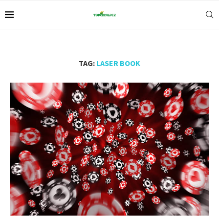
TAG:
LASER BOOK