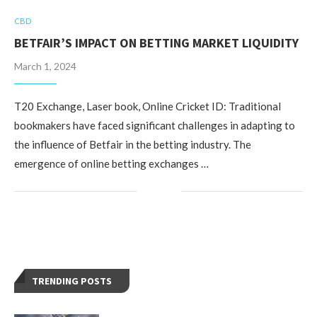
CBD
BETFAIR’S IMPACT ON BETTING MARKET LIQUIDITY
March 1, 2024
T20 Exchange, Laser book, Online Cricket ID: Traditional
bookmakers have faced significant challenges in adapting to
the influence of Betfair in the betting industry. The
emergence of online betting exchanges …
TRENDING POSTS