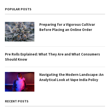
POPULAR POSTS
Preparing for a Vigorous Cultivar
Before Placing an Online Order
Pre Rolls Explained: What They Are and What Consumers
Should Know
Navigating the Modern Landscape: An
Analytical Look at Vape India Policy
RECENT POSTS