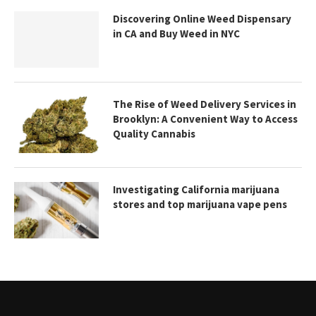
Discovering Online Weed Dispensary
in CA and Buy Weed in NYC
The Rise of Weed Delivery Services in
Brooklyn: A Convenient Way to Access
Quality Cannabis
Investigating California marijuana
stores and top marijuana vape pens