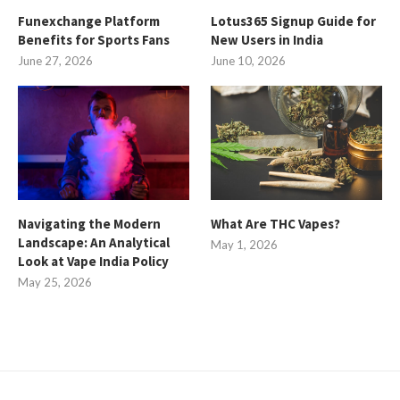
Funexchange Platform
Lotus365 Signup Guide for
Benefits for Sports Fans
New Users in India
June 27, 2026
June 10, 2026
Navigating the Modern
What Are THC Vapes?
Landscape: An Analytical
May 1, 2026
Look at Vape India Policy
May 25, 2026