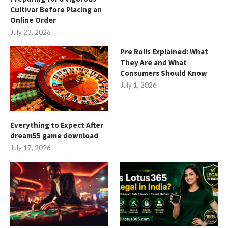
Cultivar Before Placing an
Online Order
July 23, 2026
Pre Rolls Explained: What
They Are and What
Consumers Should Know
July 1, 2026
Everything to Expect After
dream55 game download
July 17, 2026