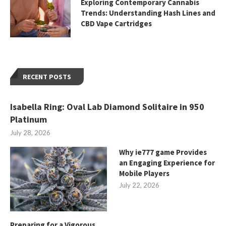
Exploring Contemporary Cannabis
Trends: Understanding Hash Lines and
CBD Vape Cartridges
RECENT POSTS
Isabella Ring: Oval Lab Diamond Solitaire in 950
Platinum
July 28, 2026
Why ie777 game Provides
an Engaging Experience for
Mobile Players
July 22, 2026
Preparing for a Vigorous