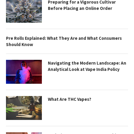
Preparing for a Vigorous Cultivar
Before Placing an Online Order
Pre Rolls Explained: What They Are and What Consumers
Should Know
Navigating the Modern Landscape: An
Analytical Look at Vape India Policy
What Are THC Vapes?