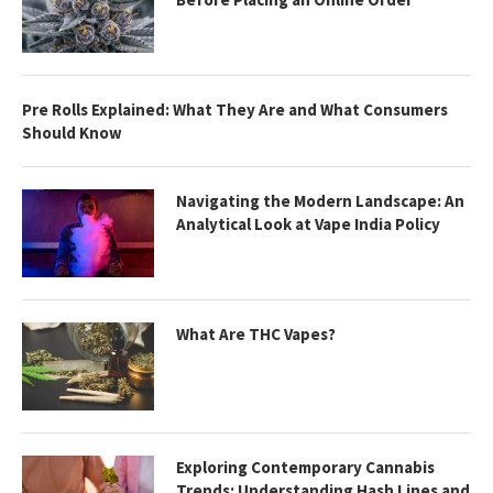
Pre Rolls Explained: What They Are and What Consumers
Should Know
Navigating the Modern Landscape: An
Analytical Look at Vape India Policy
What Are THC Vapes?
Exploring Contemporary Cannabis
Trends: Understanding Hash Lines and