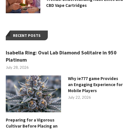
CBD Vape Cartridges
RECENT POSTS
Isabella Ring: Oval Lab Diamond Solitaire in 950
Platinum
July 28, 2026
Why ie777 game Provides
an Engaging Experience for
Mobile Players
July 22, 2026
Preparing for a Vigorous
Cultivar Before Placing an