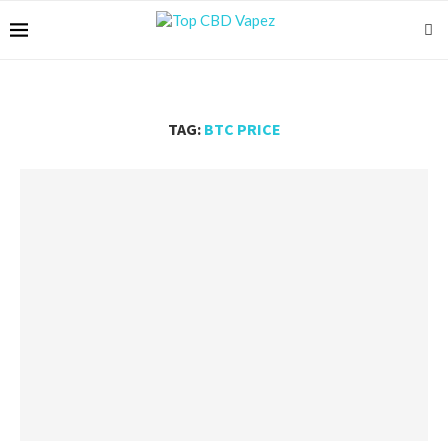
TAG:
BTC PRICE