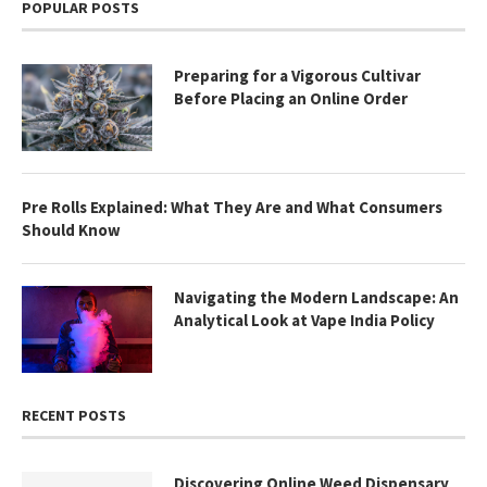
POPULAR POSTS
Preparing for a Vigorous Cultivar
Before Placing an Online Order
Pre Rolls Explained: What They Are and What Consumers
Should Know
Navigating the Modern Landscape: An
Analytical Look at Vape India Policy
RECENT POSTS
Discovering Online Weed Dispensary