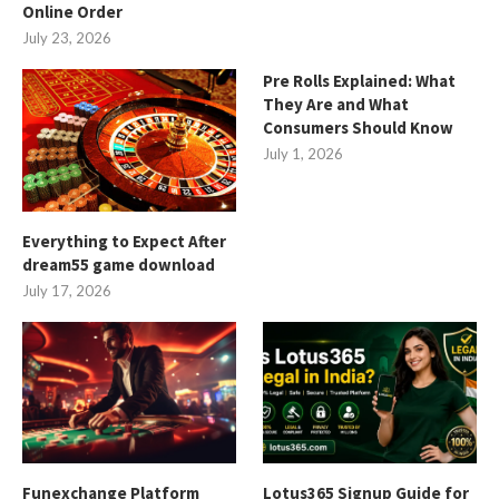
Online Order
July 23, 2026
Pre Rolls Explained: What
They Are and What
Consumers Should Know
July 1, 2026
Everything to Expect After
dream55 game download
July 17, 2026
Funexchange Platform
Lotus365 Signup Guide for