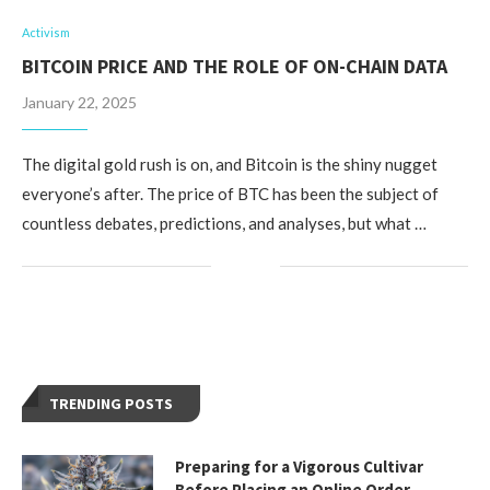
Activism
BITCOIN PRICE AND THE ROLE OF ON-CHAIN DATA
January 22, 2025
The digital gold rush is on, and Bitcoin is the shiny nugget
everyone’s after. The price of BTC has been the subject of
countless debates, predictions, and analyses, but what …
TRENDING POSTS
Preparing for a Vigorous Cultivar
Before Placing an Online Order