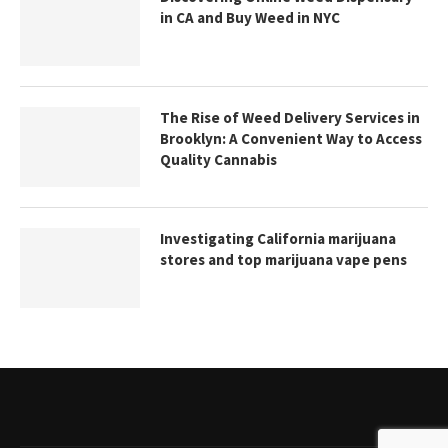
in CA and Buy Weed in NYC
The Rise of Weed Delivery Services in
Brooklyn: A Convenient Way to Access
Quality Cannabis
Investigating California marijuana
stores and top marijuana vape pens