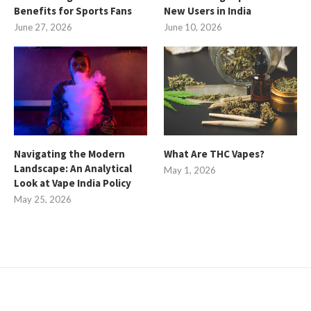
Benefits for Sports Fans
New Users in India
June 27, 2026
June 10, 2026
Navigating the Modern
What Are THC Vapes?
Landscape: An Analytical
May 1, 2026
Look at Vape India Policy
May 25, 2026