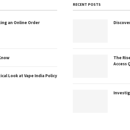
RECENT POSTS
cing an Online Order
Discove
 Know
The Rise
Access 
cal Look at Vape India Policy
Investig