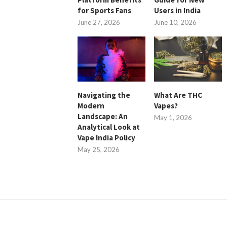
for Sports Fans
Users in India
June 27, 2026
June 10, 2026
Navigating the
What Are THC
Modern
Vapes?
Landscape: An
May 1, 2026
Analytical Look at
Vape India Policy
May 25, 2026