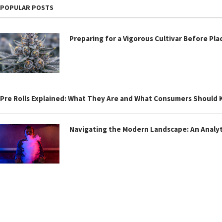
POPULAR POSTS
Preparing for a Vigorous Cultivar Before Pla
Pre Rolls Explained: What They Are and What Consumers Should
Navigating the Modern Landscape: An Analyti