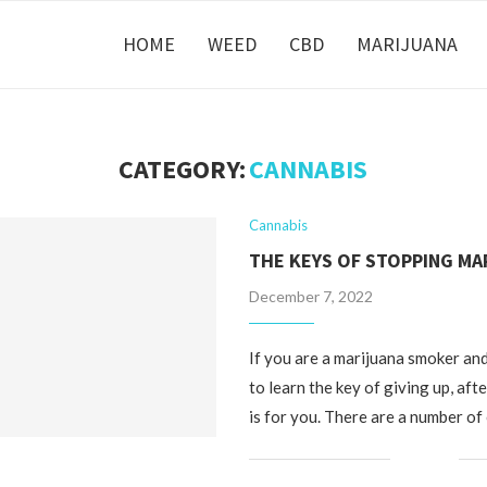
HOME
WEED
CBD
MARIJUANA
CATEGORY:
CANNABIS
Cannabis
THE KEYS OF STOPPING MA
December 7, 2022
If you are a marijuana smoker an
to learn the key of giving up, afte
is for you. There are a number of