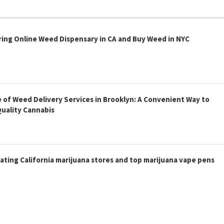
ring Online Weed Dispensary in CA and Buy Weed in NYC
 of Weed Delivery Services in Brooklyn: A Convenient Way to
Quality Cannabis
ating California marijuana stores and top marijuana vape pens