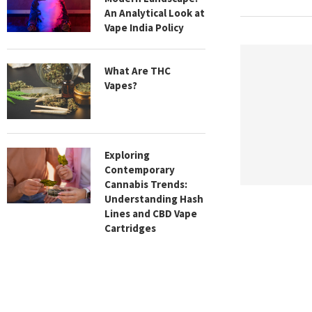
An Analytical Look at
Vape India Policy
What Are THC
Vapes?
Exploring
Contemporary
Cannabis Trends:
Understanding Hash
Lines and CBD Vape
Cartridges