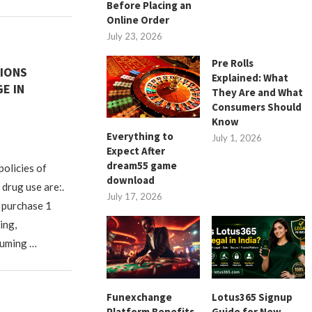
Before Placing an
Online Order
July 23, 2026
Pre Rolls
IONS
Explained: What
E IN
They Are and What
Consumers Should
Know
Everything to
July 1, 2026
Expect After
dream55 game
policies of
download
drug use are:.
July 17, 2026
 purchase 1
ing,
suming …
Funexchange
Lotus365 Signup
Platform Benefits
Guide for New