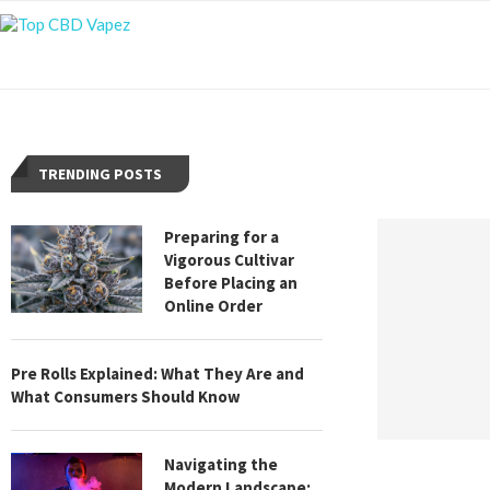
TRENDING POSTS
Preparing for a
Vigorous Cultivar
Before Placing an
Online Order
Pre Rolls Explained: What They Are and
What Consumers Should Know
Navigating the
Modern Landscape: