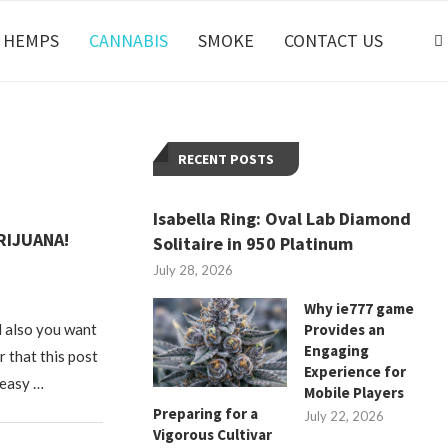
HEMPS
CANNABIS
SMOKE
CONTACT US
RECENT POSTS
Isabella Ring: Oval Lab Diamond
RIJUANA!
Solitaire in 950 Platinum
July 28, 2026
Why ie777 game
d also you want
Provides an
Engaging
r that this post
Experience for
 easy …
Mobile Players
Preparing for a
July 22, 2026
Vigorous Cultivar