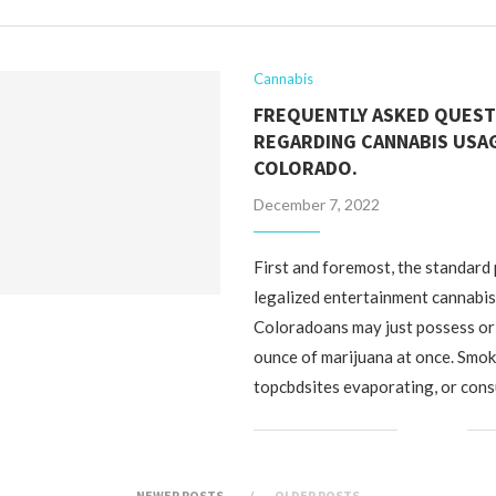
Cannabis
FREQUENTLY ASKED QUEST
REGARDING CANNABIS USAG
COLORADO.
December 7, 2022
First and foremost, the standard 
legalized entertainment cannabis 
Coloradoans may just possess or
ounce of marijuana at once. Smok
topcbdsites evaporating, or con
NEWER POSTS
OLDER POSTS