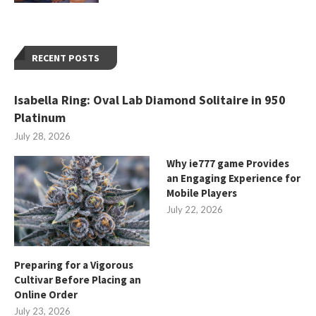
RECENT POSTS
Isabella Ring: Oval Lab Diamond Solitaire in 950
Platinum
July 28, 2026
Why ie777 game Provides
an Engaging Experience for
Mobile Players
July 22, 2026
Preparing for a Vigorous
Cultivar Before Placing an
Online Order
July 23, 2026