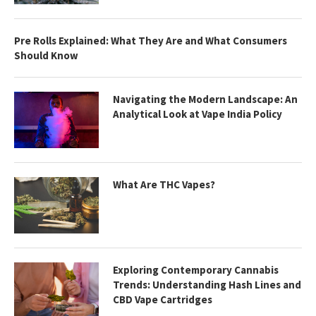
Pre Rolls Explained: What They Are and What Consumers
Should Know
Navigating the Modern Landscape: An
Analytical Look at Vape India Policy
What Are THC Vapes?
Exploring Contemporary Cannabis
Trends: Understanding Hash Lines and
CBD Vape Cartridges