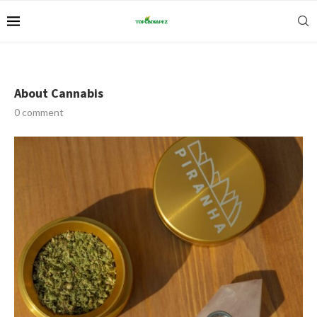
About Cannabis
0 comment