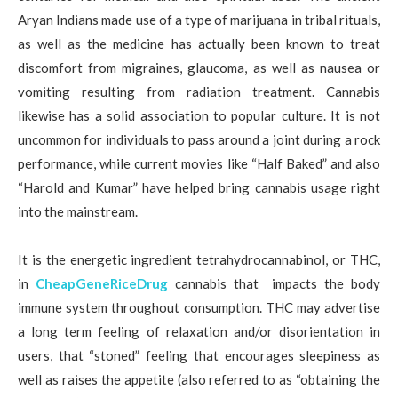
Aryan Indians made use of a type of marijuana in tribal rituals,
as well as the medicine has actually been known to treat
discomfort from migraines, glaucoma, as well as nausea or
vomiting resulting from radiation treatment. Cannabis
likewise has a solid association to popular culture. It is not
uncommon for individuals to pass around a joint during a rock
performance, while current movies like “Half Baked” and also
“Harold and Kumar” have helped bring cannabis usage right
into the mainstream.
It is the energetic ingredient tetrahydrocannabinol, or THC,
in
CheapGeneRiceDrug
cannabis that impacts the body
immune system throughout consumption. THC may advertise
a long term feeling of relaxation and/or disorientation in
users, that “stoned” feeling that encourages sleepiness as
well as raises the appetite (also referred to as “obtaining the