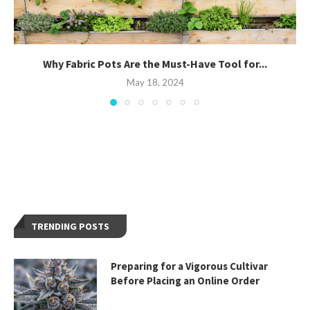
Why Fabric Pots Are the Must-Have Tool for...
May 18, 2024
TRENDING POSTS
Preparing for a Vigorous Cultivar
Before Placing an Online Order