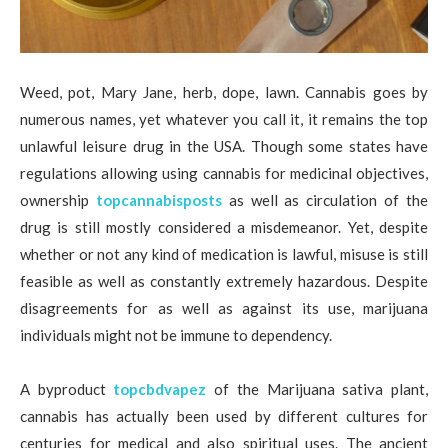
Weed, pot, Mary Jane, herb, dope, lawn. Cannabis goes by
numerous names, yet whatever you call it, it remains the top
unlawful leisure drug in the USA. Though some states have
regulations allowing using cannabis for medicinal objectives,
ownership
topcannabisposts
as well as circulation of the
drug is still mostly considered a misdemeanor. Yet, despite
whether or not any kind of medication is lawful, misuse is still
feasible as well as constantly extremely hazardous. Despite
disagreements for as well as against its use, marijuana
individuals might not be immune to dependency.
A byproduct
topcbdvapez
of the Marijuana sativa plant,
cannabis has actually been used by different cultures for
centuries for medical and also spiritual uses. The ancient