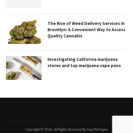
The Rise of Weed Delivery Services in
Brooklyn: A Convenient Way to Access
Quality Cannabis
Investigating California marijuana
stores and top marijuana vape pens
Copyright © 2026. All Rights Reserved By Top Cbd Vapez