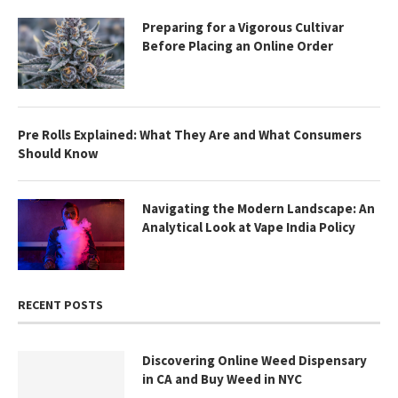
Preparing for a Vigorous Cultivar
Before Placing an Online Order
Pre Rolls Explained: What They Are and What Consumers
Should Know
Navigating the Modern Landscape: An
Analytical Look at Vape India Policy
RECENT POSTS
Discovering Online Weed Dispensary
in CA and Buy Weed in NYC