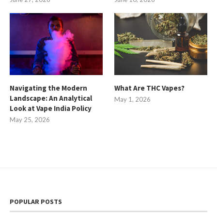
Navigating the Modern
What Are THC Vapes?
Landscape: An Analytical
May 1, 2026
Look at Vape India Policy
May 25, 2026
POPULAR POSTS