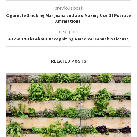
previous post
Cigarette Smoking Marijuana and also Making Use Of Positive
Affirmations.
next post
A Few Truths About Recognizing A Medical Cannabis License
RELATED POSTS