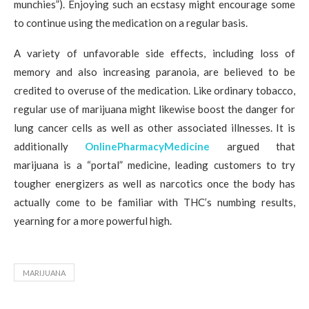
munchies”). Enjoying such an ecstasy might encourage some
to continue using the medication on a regular basis.
A variety of unfavorable side effects, including loss of
memory and also increasing paranoia, are believed to be
credited to overuse of the medication. Like ordinary tobacco,
regular use of marijuana might likewise boost the danger for
lung cancer cells as well as other associated illnesses. It is
additionally
OnlinePharmacyMedicine
argued that
marijuana is a “portal” medicine, leading customers to try
tougher energizers as well as narcotics once the body has
actually come to be familiar with THC’s numbing results,
yearning for a more powerful high.
MARIJUANA