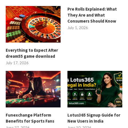
Pre Rolls Explained: What
They Are and What
Consumers Should Know
July 1, 2026
Everything to Expect After
dream55 game download
July 17, 2026
Funexchange Platform
Lotus365 Signup Guide for
Benefits for Sports Fans
New Users in India
June 27, 2026
June 10, 2026