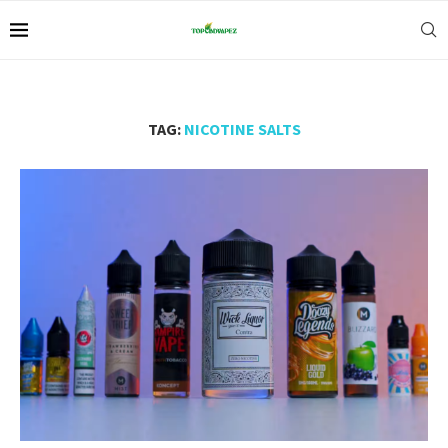
TAG:
NICOTINE SALTS