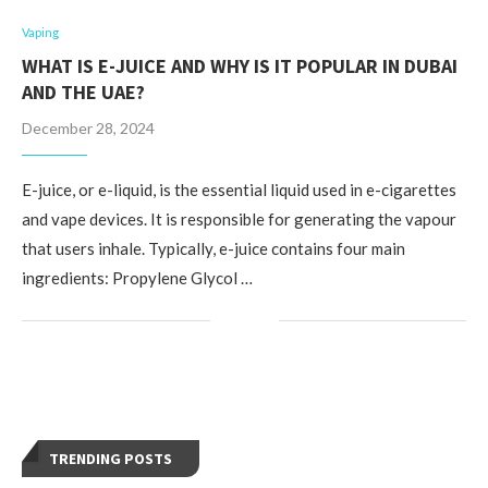
Vaping
WHAT IS E-JUICE AND WHY IS IT POPULAR IN DUBAI
AND THE UAE?
December 28, 2024
E-juice, or e-liquid, is the essential liquid used in e-cigarettes
and vape devices. It is responsible for generating the vapour
that users inhale. Typically, e-juice contains four main
ingredients: Propylene Glycol …
TRENDING POSTS