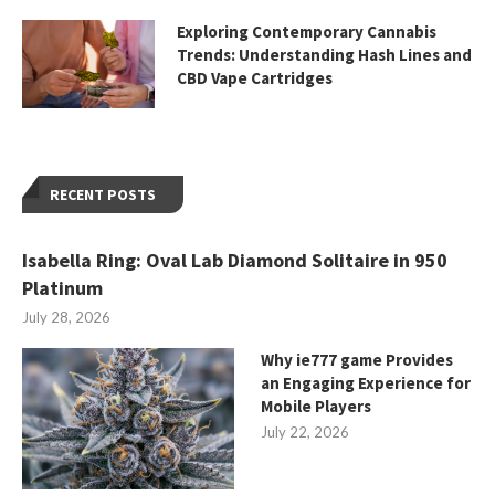
Exploring Contemporary Cannabis
Trends: Understanding Hash Lines and
CBD Vape Cartridges
RECENT POSTS
Isabella Ring: Oval Lab Diamond Solitaire in 950
Platinum
July 28, 2026
Why ie777 game Provides
an Engaging Experience for
Mobile Players
July 22, 2026