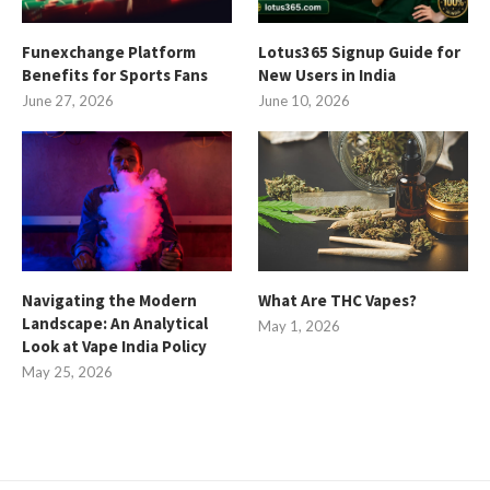
Funexchange Platform
Lotus365 Signup Guide for
Benefits for Sports Fans
New Users in India
June 27, 2026
June 10, 2026
Navigating the Modern
What Are THC Vapes?
Landscape: An Analytical
May 1, 2026
Look at Vape India Policy
May 25, 2026