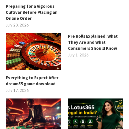
Preparing for a Vigorous
Cultivar Before Placing an
Online Order
July 23, 2026
Pre Rolls Explained: What
They Are and What
Consumers Should Know
July 1, 2026
Everything to Expect After
dream55 game download
July 17, 2026