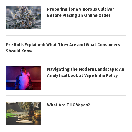
Preparing for a Vigorous Cultivar
Before Placing an Online Order
Pre Rolls Explained: What They Are and What Consumers
Should Know
Navigating the Modern Landscape: An
Analytical Look at Vape India Policy
What Are THC Vapes?