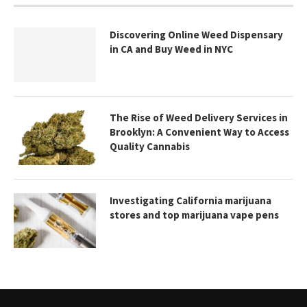
Discovering Online Weed Dispensary
in CA and Buy Weed in NYC
The Rise of Weed Delivery Services in
Brooklyn: A Convenient Way to Access
Quality Cannabis
Investigating California marijuana
stores and top marijuana vape pens