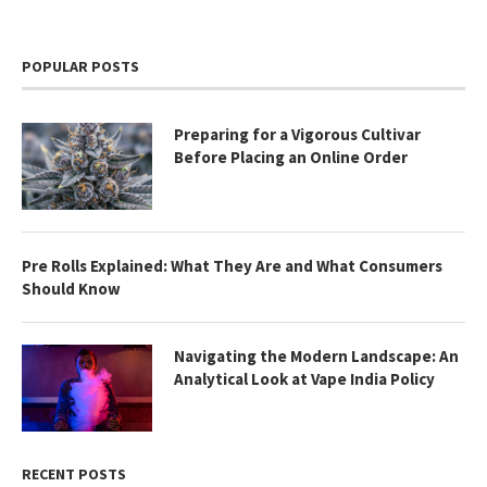
POPULAR POSTS
Preparing for a Vigorous Cultivar
Before Placing an Online Order
Pre Rolls Explained: What They Are and What Consumers
Should Know
Navigating the Modern Landscape: An
Analytical Look at Vape India Policy
RECENT POSTS