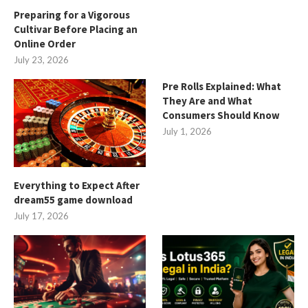
Preparing for a Vigorous
Cultivar Before Placing an
Online Order
July 23, 2026
Pre Rolls Explained: What
They Are and What
Consumers Should Know
July 1, 2026
Everything to Expect After
dream55 game download
July 17, 2026