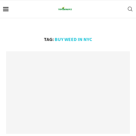
TAG:
BUY WEED IN NYC