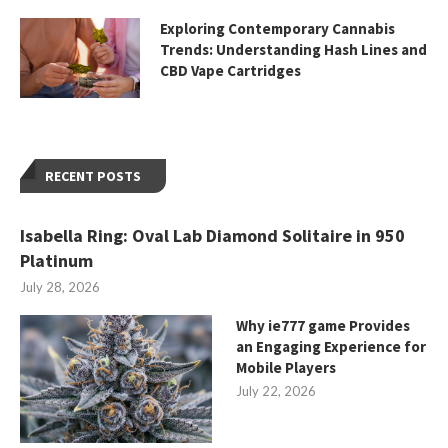
Exploring Contemporary Cannabis
Trends: Understanding Hash Lines and
CBD Vape Cartridges
RECENT POSTS
Isabella Ring: Oval Lab Diamond Solitaire in 950
Platinum
July 28, 2026
Why ie777 game Provides
an Engaging Experience for
Mobile Players
July 22, 2026