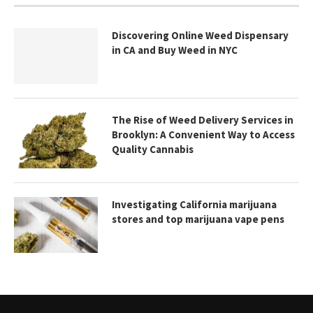
Discovering Online Weed Dispensary
in CA and Buy Weed in NYC
The Rise of Weed Delivery Services in
Brooklyn: A Convenient Way to Access
Quality Cannabis
Investigating California marijuana
stores and top marijuana vape pens