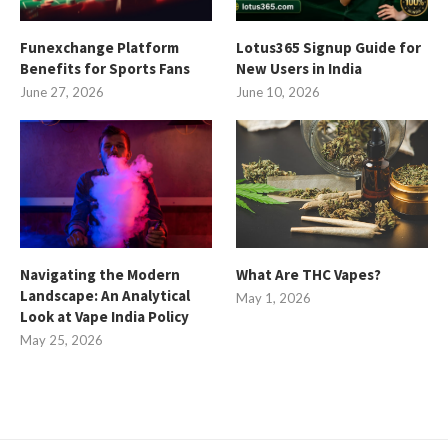
Funexchange Platform
Lotus365 Signup Guide for
Benefits for Sports Fans
New Users in India
June 27, 2026
June 10, 2026
Navigating the Modern
What Are THC Vapes?
Landscape: An Analytical
May 1, 2026
Look at Vape India Policy
May 25, 2026