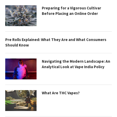
Preparing for a Vigorous Cultivar
Before Placing an Online Order
Pre Rolls Explained: What They Are and What Consumers
Should Know
Navigating the Modern Landscape: An
Analytical Look at Vape India Policy
What Are THC Vapes?