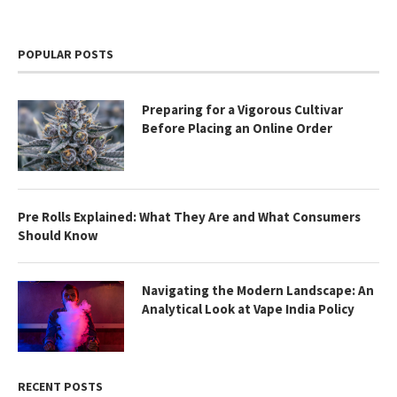
POPULAR POSTS
Preparing for a Vigorous Cultivar
Before Placing an Online Order
Pre Rolls Explained: What They Are and What Consumers
Should Know
Navigating the Modern Landscape: An
Analytical Look at Vape India Policy
RECENT POSTS