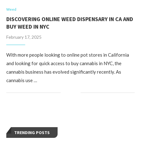
Weed
DISCOVERING ONLINE WEED DISPENSARY IN CA AND
BUY WEED IN NYC
February 17, 2025
With more people looking to online pot stores in California
and looking for quick access to buy cannabis in NYC, the
cannabis business has evolved significantly recently. As
cannabis use …
TRENDING POSTS