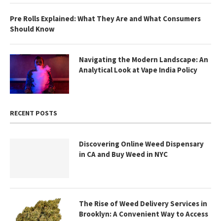
Pre Rolls Explained: What They Are and What Consumers
Should Know
Navigating the Modern Landscape: An
Analytical Look at Vape India Policy
RECENT POSTS
Discovering Online Weed Dispensary
in CA and Buy Weed in NYC
The Rise of Weed Delivery Services in
Brooklyn: A Convenient Way to Access