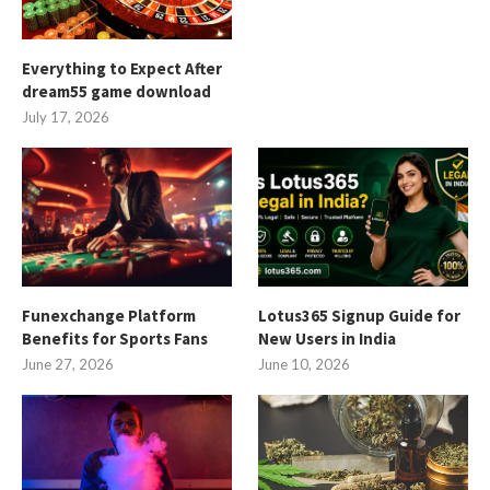
Everything to Expect After
dream55 game download
July 17, 2026
Funexchange Platform
Lotus365 Signup Guide for
Benefits for Sports Fans
New Users in India
June 27, 2026
June 10, 2026