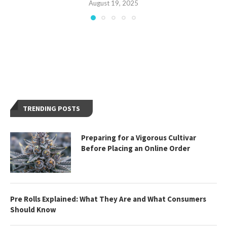
August 19, 2025
TRENDING POSTS
Preparing for a Vigorous Cultivar
Before Placing an Online Order
Pre Rolls Explained: What They Are and What Consumers
Should Know