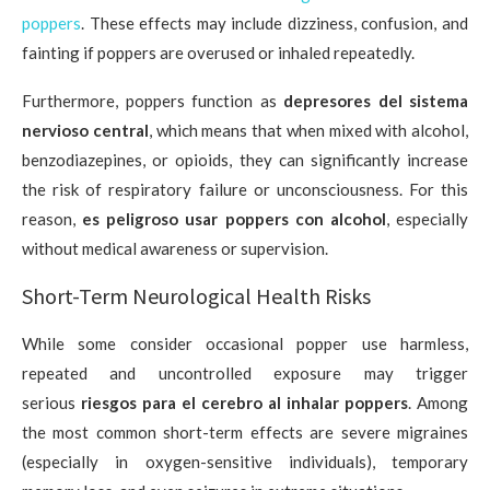
poppers
. These effects may include dizziness, confusion, and
fainting if poppers are overused or inhaled repeatedly.
Furthermore, poppers function as
depresores del sistema
nervioso central
, which means that when mixed with alcohol,
benzodiazepines, or opioids, they can significantly increase
the risk of respiratory failure or unconsciousness. For this
reason,
es peligroso usar poppers con alcohol
, especially
without medical awareness or supervision.
Short-Term Neurological Health Risks
While some consider occasional popper use harmless,
repeated and uncontrolled exposure may trigger
serious
riesgos para el cerebro al inhalar poppers
. Among
the most common short-term effects are severe migraines
(especially in oxygen-sensitive individuals), temporary