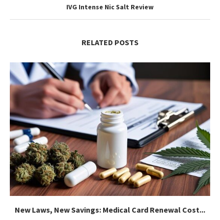
IVG Intense Nic Salt Review
RELATED POSTS
New Laws, New Savings: Medical Card Renewal Cost...