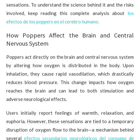
sensations. To understand the science behind it and the risks
involved, keep reading this complete analysis about
los
efectos de los poppers en el cerebro humano.
How Poppers Affect the Brain and Central
Nervous System
Poppers act directly on the brain and central nervous system
by altering how oxygen is distributed in the body. Upon
inhalation, they cause rapid vasodilation, which drastically
reduces blood pressure. This change impacts how oxygen
reaches the brain and can lead to both stimulation and
adverse neurological effects.
Users initially report feelings of warmth, relaxation, and
euphoria. However, these sensations are tied to a temporary
disruption of oxygen flow to the brain—a mechanism behind
several
efectos secundarios neurológicos del consumo de