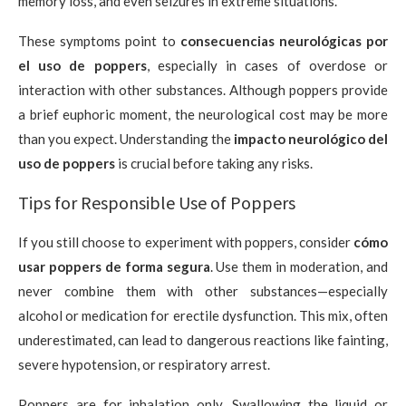
memory loss, and even seizures in extreme situations.
These symptoms point to
consecuencias neurológicas por
el uso de poppers
, especially in cases of overdose or
interaction with other substances. Although poppers provide
a brief euphoric moment, the neurological cost may be more
than you expect. Understanding the
impacto neurológico del
uso de poppers
is crucial before taking any risks.
Tips for Responsible Use of Poppers
If you still choose to experiment with poppers, consider
cómo
usar poppers de forma segura
. Use them in moderation, and
never combine them with other substances—especially
alcohol or medication for erectile dysfunction. This mix, often
underestimated, can lead to dangerous reactions like fainting,
severe hypotension, or respiratory arrest.
Poppers are for inhalation only. Swallowing the liquid or