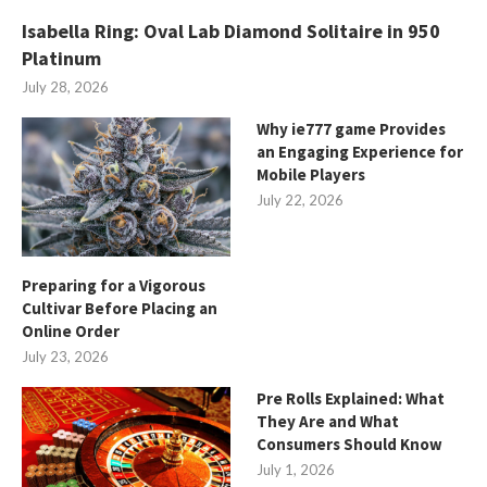
Isabella Ring: Oval Lab Diamond Solitaire in 950
Platinum
July 28, 2026
Why ie777 game Provides
an Engaging Experience for
Mobile Players
July 22, 2026
Preparing for a Vigorous
Cultivar Before Placing an
Online Order
July 23, 2026
Pre Rolls Explained: What
They Are and What
Consumers Should Know
July 1, 2026