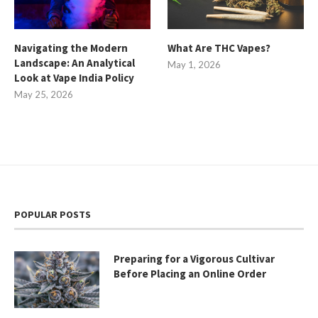
Navigating the Modern
What Are THC Vapes?
Landscape: An Analytical
May 1, 2026
Look at Vape India Policy
May 25, 2026
POPULAR POSTS
Preparing for a Vigorous Cultivar
Before Placing an Online Order