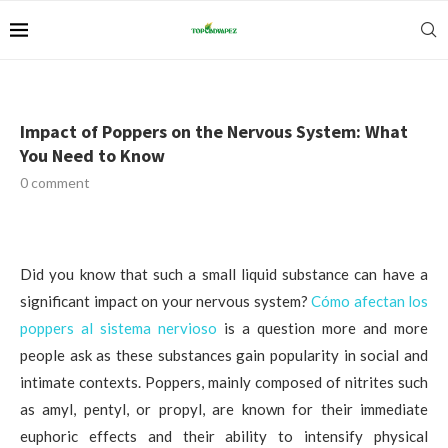
Impact of Poppers on the Nervous System: What
You Need to Know
0 comment
Did you know that such a small liquid substance can have a
significant impact on your nervous system?
Cómo afectan los
poppers al sistema nervioso
is a question more and more
people ask as these substances gain popularity in social and
intimate contexts. Poppers, mainly composed of nitrites such
as amyl, pentyl, or propyl, are known for their immediate
euphoric effects and their ability to intensify physical