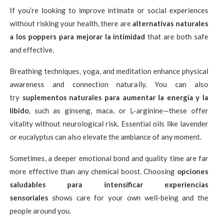
If you’re looking to improve intimate or social experiences
without risking your health, there are
alternativas naturales
a los poppers para mejorar la intimidad
that are both safe
and effective.
Breathing techniques, yoga, and meditation enhance physical
awareness and connection naturally. You can also
try
suplementos naturales para aumentar la energía y la
libido
, such as ginseng, maca, or L-arginine—these offer
vitality without neurological risk. Essential oils like lavender
or eucalyptus can also elevate the ambiance of any moment.
Sometimes, a deeper emotional bond and quality time are far
more effective than any chemical boost. Choosing
opciones
saludables para intensificar experiencias
sensoriales
shows care for your own well-being and the
people around you.