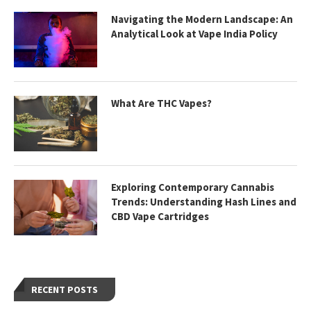
Navigating the Modern Landscape: An
Analytical Look at Vape India Policy
What Are THC Vapes?
Exploring Contemporary Cannabis
Trends: Understanding Hash Lines and
CBD Vape Cartridges
RECENT POSTS