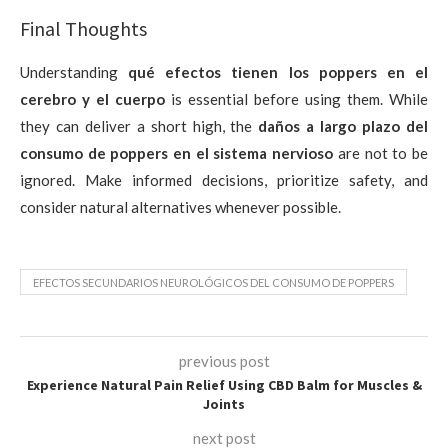
Final Thoughts
Understanding
qué efectos tienen los poppers en el
cerebro y el cuerpo
is essential before using them. While
they can deliver a short high, the
daños a largo plazo del
consumo de poppers en el sistema nervioso
are not to be
ignored. Make informed decisions, prioritize safety, and
consider natural alternatives whenever possible.
EFECTOS SECUNDARIOS NEUROLÓGICOS DEL CONSUMO DE POPPERS
previous post
Experience Natural Pain Relief Using CBD Balm for Muscles &
Joints
next post