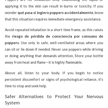
applying it to the skin can result in burns or toxicity. If you
wonder
qué pasa si ingiero poppers accidentalmente
, know
that this situation requires immediate emergency assistance.
Avoid repeated inhalation in a short time frame, as this raises
the
riesgo de pérdida de consciencia por consumo de
poppers
. Use only in safe, well-ventilated areas where you
can sit or lie down if needed. Never use poppers while driving
or doing anything that demands attention. Store your bottle
away from heat and flame—it is highly flammable.
Above all, listen to your body. If you begin to notice
persistent discomfort or signs of psychological reliance, it’s
time to stop and seek help.
Safer Alternatives to Protect Your Nervous
System