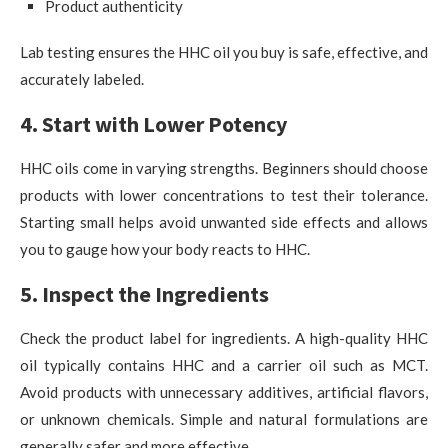
Product authenticity
Lab testing ensures the HHC oil you buy is safe, effective, and
accurately labeled.
4. Start with Lower Potency
HHC oils come in varying strengths. Beginners should choose
products with lower concentrations to test their tolerance.
Starting small helps avoid unwanted side effects and allows
you to gauge how your body reacts to HHC.
5. Inspect the Ingredients
Check the product label for ingredients. A high-quality HHC
oil typically contains HHC and a carrier oil such as MCT.
Avoid products with unnecessary additives, artificial flavors,
or unknown chemicals. Simple and natural formulations are
generally safer and more effective.