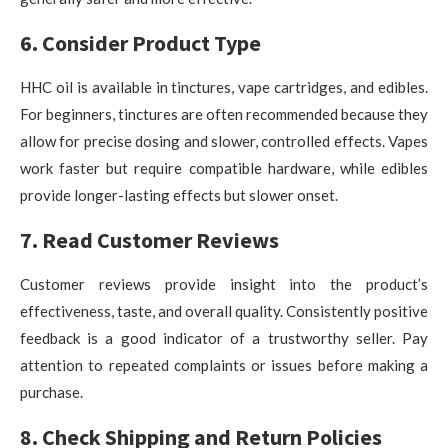
6. Consider Product Type
HHC oil is available in tinctures, vape cartridges, and edibles.
For beginners, tinctures are often recommended because they
allow for precise dosing and slower, controlled effects. Vapes
work faster but require compatible hardware, while edibles
provide longer-lasting effects but slower onset.
7. Read Customer Reviews
Customer reviews provide insight into the product’s
effectiveness, taste, and overall quality. Consistently positive
feedback is a good indicator of a trustworthy seller. Pay
attention to repeated complaints or issues before making a
purchase.
8. Check Shipping and Return Policies