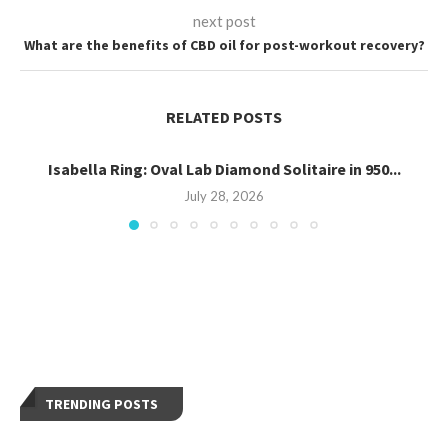
next post
What are the benefits of CBD oil for post-workout recovery?
RELATED POSTS
Isabella Ring: Oval Lab Diamond Solitaire in 950...
July 28, 2026
TRENDING POSTS