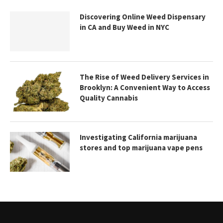
Discovering Online Weed Dispensary
in CA and Buy Weed in NYC
The Rise of Weed Delivery Services in
Brooklyn: A Convenient Way to Access
Quality Cannabis
Investigating California marijuana
stores and top marijuana vape pens