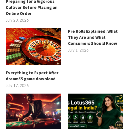
Preparing for a Vigorous
Cultivar Before Placing an
Online Order
July 23, 2026
Pre Rolls Explained: What
They Are and What
Consumers Should Know
July 1, 2026
Everything to Expect After
dream55 game download
July 17, 2026