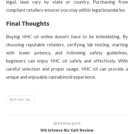
legal, laws vary by state or country. Purchasing from
compliant retailers ensures you stay within legal boundaries.
Final Thoughts
Buying HHC oil online doesn’t have to be intimidating. By
choosing reputable retailers, verifying lab testing, starting
with lower potency, and following safety guidelines,
beginners can enjoy HHC oil safely and effectively. With
careful selection and proper usage, HHC oil can provide a
unique and enjoyable cannabinoid experience.
BUY HHC OIL
previous post
IVG Intense Nic Salt Review