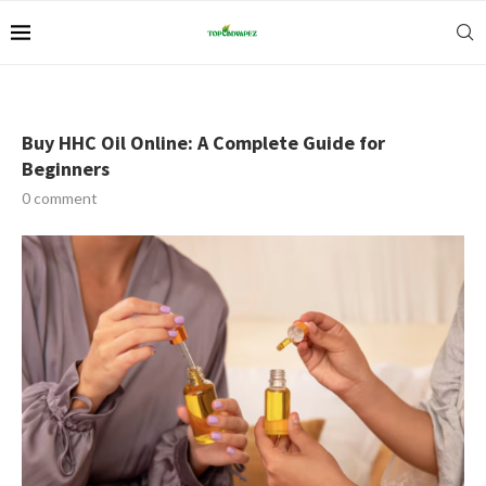
Buy HHC Oil Online: A Complete Guide for
Beginners
0 comment