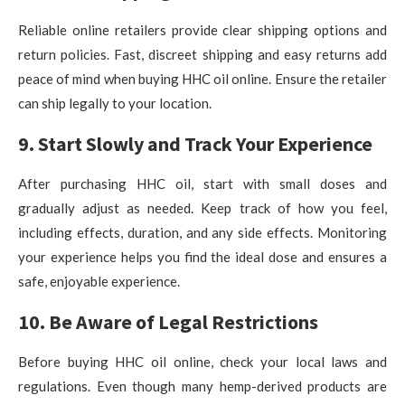
Reliable online retailers provide clear shipping options and
return policies. Fast, discreet shipping and easy returns add
peace of mind when buying HHC oil online. Ensure the retailer
can ship legally to your location.
9. Start Slowly and Track Your Experience
After purchasing HHC oil, start with small doses and
gradually adjust as needed. Keep track of how you feel,
including effects, duration, and any side effects. Monitoring
your experience helps you find the ideal dose and ensures a
safe, enjoyable experience.
10. Be Aware of Legal Restrictions
Before buying HHC oil online, check your local laws and
regulations. Even though many hemp-derived products are