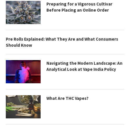
Preparing for a Vigorous Cultivar
Before Placing an Online Order
Pre Rolls Explained: What They Are and What Consumers
Should Know
Navigating the Modern Landscape: An
Analytical Look at Vape India Policy
What Are THC Vapes?