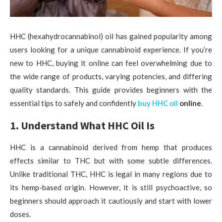
HHC (hexahydrocannabinol) oil has gained popularity among
users looking for a unique cannabinoid experience. If you’re
new to HHC, buying it online can feel overwhelming due to
the wide range of products, varying potencies, and differing
quality standards. This guide provides beginners with the
essential tips to safely and confidently
buy HHC oil
online
.
1. Understand What HHC Oil Is
HHC is a cannabinoid derived from hemp that produces
effects similar to THC but with some subtle differences.
Unlike traditional THC, HHC is legal in many regions due to
its hemp-based origin. However, it is still psychoactive, so
beginners should approach it cautiously and start with lower
doses.