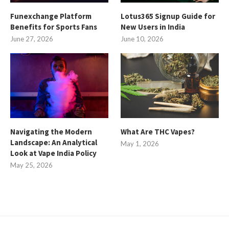
Funexchange Platform
Lotus365 Signup Guide for
Benefits for Sports Fans
New Users in India
June 27, 2026
June 10, 2026
Navigating the Modern
What Are THC Vapes?
Landscape: An Analytical
May 1, 2026
Look at Vape India Policy
May 25, 2026