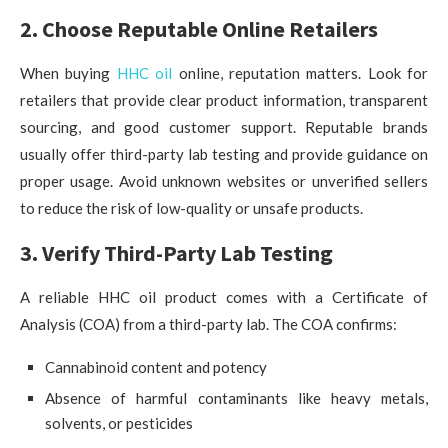
2. Choose Reputable Online Retailers
When buying
HHC oil
online, reputation matters. Look for
retailers that provide clear product information, transparent
sourcing, and good customer support. Reputable brands
usually offer third-party lab testing and provide guidance on
proper usage. Avoid unknown websites or unverified sellers
to reduce the risk of low-quality or unsafe products.
3. Verify Third-Party Lab Testing
A reliable HHC oil product comes with a Certificate of
Analysis (COA) from a third-party lab. The COA confirms:
Cannabinoid content and potency
Absence of harmful contaminants like heavy metals,
solvents, or pesticides