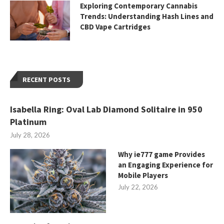
Exploring Contemporary Cannabis
Trends: Understanding Hash Lines and
CBD Vape Cartridges
RECENT POSTS
Isabella Ring: Oval Lab Diamond Solitaire in 950
Platinum
July 28, 2026
Why ie777 game Provides
an Engaging Experience for
Mobile Players
July 22, 2026