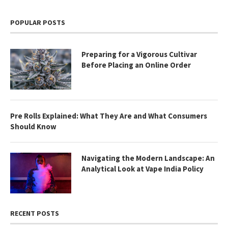
POPULAR POSTS
Preparing for a Vigorous Cultivar
Before Placing an Online Order
Pre Rolls Explained: What They Are and What Consumers
Should Know
Navigating the Modern Landscape: An
Analytical Look at Vape India Policy
RECENT POSTS